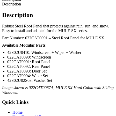
Description
Description
Robust Steel Roof Panel that protects against rain, sun, and snow.
Easy to install and adapted for the MULE SX series.
Part Number: 022CAT0091 – Steel Roof Panel for MULE SX.
Available Modular Parts:
42S02U0410: Windscreen + Wiper + Washer
022CAT0090: Windscreen
022CAT0091: Roof Panel
022CAT0092: Rear Panel
022CAT0093: Door Set
022CAT0094: Wiper Set
42S02U02S03: Washer Set
Image shown is 022CAT0087A, MULE SX Hard Cabin with Sliding
Windows.
Quick Links
Home