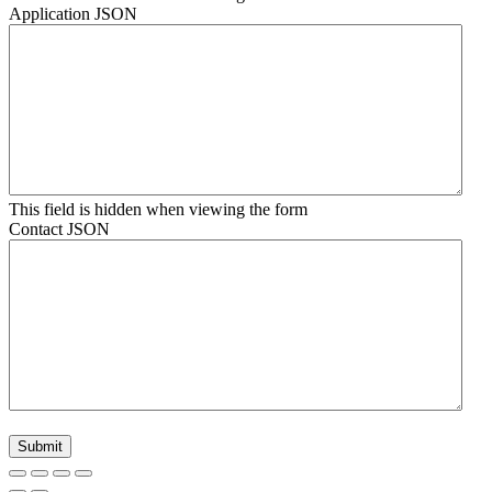
Application JSON
This field is hidden when viewing the form
Contact JSON