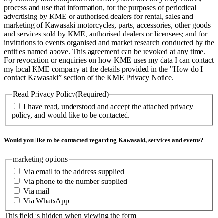
process and use that information, for the purposes of periodical
advertising by KME or authorised dealers for rental, sales and
marketing of Kawasaki motorcycles, parts, accessories, other goods
and services sold by KME, authorised dealers or licensees; and for
invitations to events organised and market research conducted by the
entities named above. This agreement can be revoked at any time.
For revocation or enquiries on how KME uses my data I can contact
my local KME company at the details provided in the "How do I
contact Kawasaki” section of the KME Privacy Notice.
Read Privacy Policy
(Required)
I have read, understood and accept the attached privacy
policy, and would like to be contacted.
Would you like to be contacted regarding Kawasaki, services and events?
marketing options
Via email to the address supplied
Via phone to the number supplied
Via mail
Via WhatsApp
This field is hidden when viewing the form