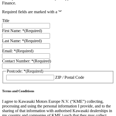
Finance.
Required fields are marked with a '*'
Title
First Name: *
(Required)
Last Name: *
(Required)
Email: *
(Required)
Contact Number: *
(Required)
Postcode: *
(Required)
ZIP / Postal Code
Terms and Conditions
I agree to Kawasaki Motors Europe N.V. (“KME”) collecting,
processing and using the personal information I provide, and to the
sharing of that information with authorised Kawasaki dealerships in
my country and companies of KME ) such that they may collect,