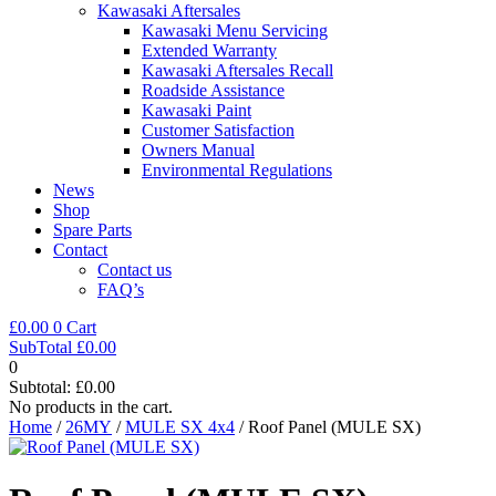
Kawasaki Aftersales
Kawasaki Menu Servicing
Extended Warranty
Kawasaki Aftersales Recall
Roadside Assistance
Kawasaki Paint
Customer Satisfaction
Owners Manual
Environmental Regulations
News
Shop
Spare Parts
Contact
Contact us
FAQ’s
£
0.00
0
Cart
SubTotal
£
0.00
0
Subtotal:
£
0.00
No products in the cart.
Home
/
26MY
/
MULE SX 4x4
/ Roof Panel (MULE SX)