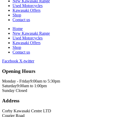
New Kawasaki Range
Used Motorcycles
Kawasaki Offers
Shop
Contact us
Home
New Kawasaki Range
Used Motorcycles
Kawasaki Offers
Shop
Contact us
Facebook
X-twitter
Opening Hours
Monday - Friday
9:00am to 5:30pm
Saturday
9:00am to 1:00pm
Sunday
Closed
Address
Corby Kawasaki Centre LTD
Courier Road