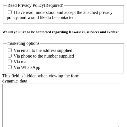
Read Privacy Policy
(Required)
I have read, understood and accept the attached privacy
policy, and would like to be contacted.
Would you like to be contacted regarding Kawasaki, services and events?
marketing options
Via email to the address supplied
Via phone to the number supplied
Via mail
Via WhatsApp
This field is hidden when viewing the form
dynamic_data