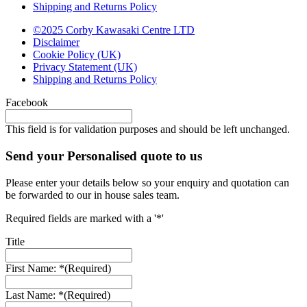
Shipping and Returns Policy
©2025 Corby Kawasaki Centre LTD
Disclaimer
Cookie Policy (UK)
Privacy Statement (UK)
Shipping and Returns Policy
Facebook
This field is for validation purposes and should be left unchanged.
Send your Personalised quote to us
Please enter your details below so your enquiry and quotation can
be forwarded to our in house sales team.
Required fields are marked with a '*'
Title
First Name: *
(Required)
Last Name: *
(Required)