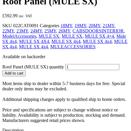
Roof Panel (MULE SX)
£
592.99
inc. VAT
SKU
022CAT0091
Categories
18MY
,
19MY
,
20MY
,
21MY
,
22MY
,
23MY
,
24MY
,
25MY
,
26MY
,
CABSDOORSINTERIOR
,
ModelAccessories
,
MULE SX
,
MULE SX
,
MULE SX 4×4
,
Mule
SX 4x4
,
MULE SX 4X4
,
MULE SX 4x4
,
MULE SX 4x4
,
MULE
SX 4x4
,
MULE SX 4x4
,
MULEACCESSORIES
Available on backorder
Roof Panel (MULE SX) quantity
Add to cart
Most items ship to dealer within 5-7 business days for free. Special
dealer only items may be excluded.
Additional shipping charges apply to qualified ship to home orders.
Price and specifications are subject to change without notice or
liability. Availability is subject to production, stocking and demand.
Manufacturers suggested retail prices shown.
Description