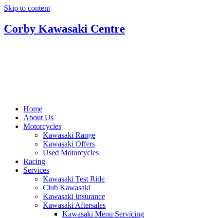
Skip to content
Corby Kawasaki Centre
Home
About Us
Motorcycles
Kawasaki Range
Kawasaki Offers
Used Motorcycles
Racing
Services
Kawasaki Test Ride
Club Kawasaki
Kawasaki Insurance
Kawasaki Aftersales
Kawasaki Menu Servicing