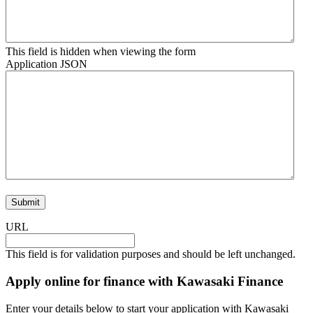
This field is hidden when viewing the form
Application JSON
URL
This field is for validation purposes and should be left unchanged.
Apply online for finance with Kawasaki Finance
Enter your details below to start your application with Kawasaki