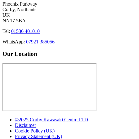
Phoenix Parkway
Corby, Northants
UK
NN17 5BA
Tel:
01536 401010
WhatsApp:
07921 385056
Our Location
©2025 Corby Kawasaki Centre LTD
Disclaimer
Cookie Policy (UK)
Privacy Statement (UK)