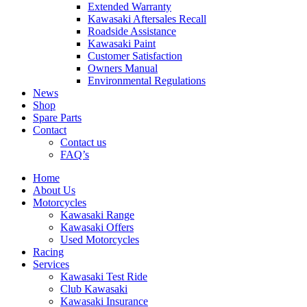
Extended Warranty
Kawasaki Aftersales Recall
Roadside Assistance
Kawasaki Paint
Customer Satisfaction
Owners Manual
Environmental Regulations
News
Shop
Spare Parts
Contact
Contact us
FAQ’s
Home
About Us
Motorcycles
Kawasaki Range
Kawasaki Offers
Used Motorcycles
Racing
Services
Kawasaki Test Ride
Club Kawasaki
Kawasaki Insurance