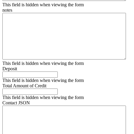
This field is hidden when viewing the form
notes
This field is hidden when viewing the form
Deposit
This field is hidden when viewing the form
Total Amount of Credit
This field is hidden when viewing the form
Contact JSON