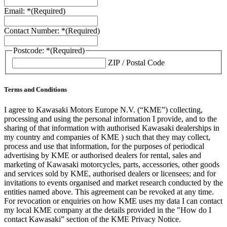
Email: *
(Required)
Contact Number: *
(Required)
Postcode: *
(Required)
ZIP / Postal Code
Terms and Conditions
I agree to Kawasaki Motors Europe N.V. (“KME”) collecting,
processing and using the personal information I provide, and to the
sharing of that information with authorised Kawasaki dealerships in
my country and companies of KME ) such that they may collect,
process and use that information, for the purposes of periodical
advertising by KME or authorised dealers for rental, sales and
marketing of Kawasaki motorcycles, parts, accessories, other goods
and services sold by KME, authorised dealers or licensees; and for
invitations to events organised and market research conducted by the
entities named above. This agreement can be revoked at any time.
For revocation or enquiries on how KME uses my data I can contact
my local KME company at the details provided in the "How do I
contact Kawasaki” section of the KME Privacy Notice.