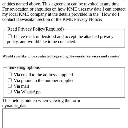
entities named above. This agreement can be revoked at any time.
For revocation or enquiries on how KME uses my data I can contact
my local KME company at the details provided in the "How do I
contact Kawasaki” section of the KME Privacy Notice.
Read Privacy Policy
(Required)
I have read, understood and accept the attached privacy
policy, and would like to be contacted.
Would you like to be contacted regarding Kawasaki, services and events?
marketing options
Via email to the address supplied
Via phone to the number supplied
Via mail
Via WhatsApp
This field is hidden when viewing the form
dynamic_data