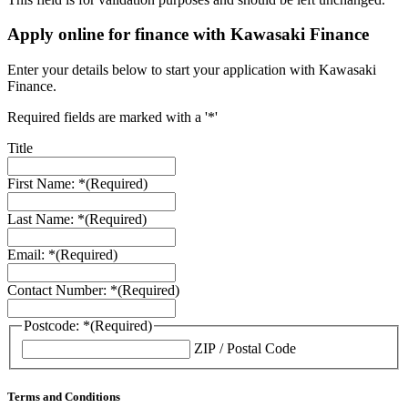
Apply online for finance with Kawasaki Finance
Enter your details below to start your application with Kawasaki
Finance.
Required fields are marked with a '*'
Title
First Name: *
(Required)
Last Name: *
(Required)
Email: *
(Required)
Contact Number: *
(Required)
Postcode: *
(Required)
ZIP / Postal Code
Terms and Conditions