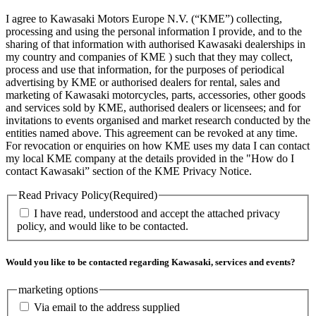
I agree to Kawasaki Motors Europe N.V. (“KME”) collecting,
processing and using the personal information I provide, and to the
sharing of that information with authorised Kawasaki dealerships in
my country and companies of KME ) such that they may collect,
process and use that information, for the purposes of periodical
advertising by KME or authorised dealers for rental, sales and
marketing of Kawasaki motorcycles, parts, accessories, other goods
and services sold by KME, authorised dealers or licensees; and for
invitations to events organised and market research conducted by the
entities named above. This agreement can be revoked at any time.
For revocation or enquiries on how KME uses my data I can contact
my local KME company at the details provided in the "How do I
contact Kawasaki” section of the KME Privacy Notice.
Read Privacy Policy
(Required)
I have read, understood and accept the attached privacy
policy, and would like to be contacted.
Would you like to be contacted regarding Kawasaki, services and events?
marketing options
Via email to the address supplied