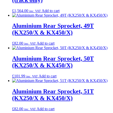
£
1,564.00
Add to cart
inc. VAT
Aluminium Rear Sprocket, 49T
(KX250/X & KX450/X)
£
82.00
Add to cart
inc. VAT
Aluminium Rear Sprocket, 50T
(KX250/X & KX450/X)
£
101.99
Add to cart
inc. VAT
Aluminium Rear Sprocket, 51T
(KX250/X & KX450/X)
£
82.00
Add to cart
inc. VAT