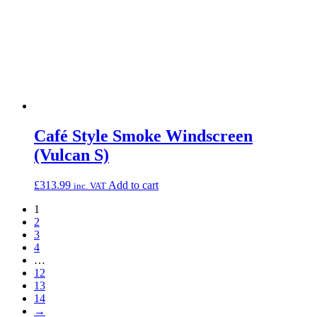
Café Style Smoke Windscreen
(Vulcan S)
£
313.99
Add to cart
inc. VAT
1
2
3
4
…
12
13
14
→