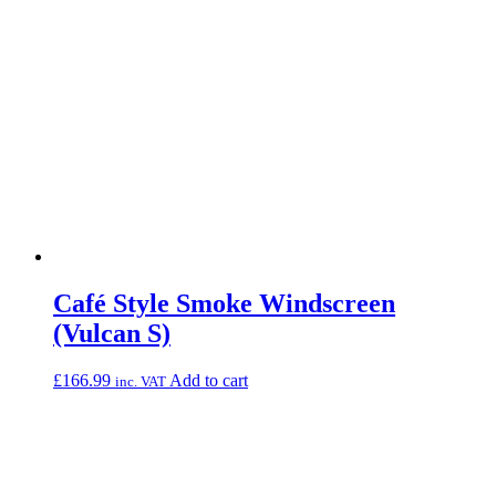
Café Style Smoke Windscreen
(Vulcan S)
£
166.99
Add to cart
inc. VAT