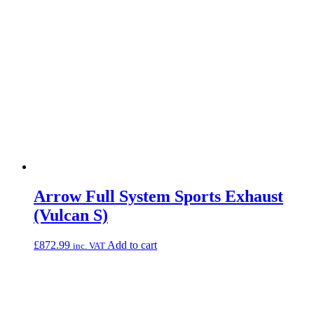
Arrow Full System Sports Exhaust
(Vulcan S)
£
872.99
Add to cart
inc. VAT