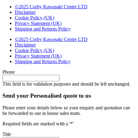
©2025 Corby Kawasaki Centre LTD
Disclaimer
Cookie Policy (UK)
Privacy Statement (UK)
Shipping and Returns Policy
©2025 Corby Kawasaki Centre LTD
Disclaimer
Cookie Policy (UK)
Privacy Statement (UK)
Shipping and Returns Policy
Phone
This field is for validation purposes and should be left unchanged.
Send your Personalised quote to us
Please enter your details below so your enquiry and quotation can
be forwarded to our in house sales team.
Required fields are marked with a '*'
Title