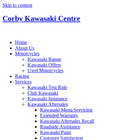
Skip to content
Corby Kawasaki Centre
Home
About Us
Motorcycles
Kawasaki Range
Kawasaki Offers
Used Motorcycles
Racing
Services
Kawasaki Test Ride
Club Kawasaki
Kawasaki Insurance
Kawasaki Aftersales
Kawasaki Menu Servicing
Extended Warranty
Kawasaki Aftersales Recall
Roadside Assistance
Kawasaki Paint
Customer Satisfaction