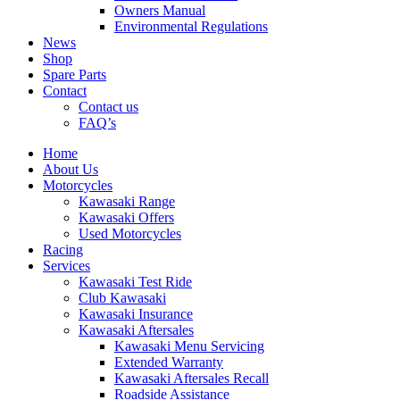
Owners Manual
Environmental Regulations
News
Shop
Spare Parts
Contact
Contact us
FAQ’s
Home
About Us
Motorcycles
Kawasaki Range
Kawasaki Offers
Used Motorcycles
Racing
Services
Kawasaki Test Ride
Club Kawasaki
Kawasaki Insurance
Kawasaki Aftersales
Kawasaki Menu Servicing
Extended Warranty
Kawasaki Aftersales Recall
Roadside Assistance