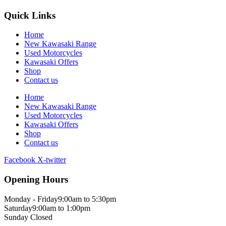
Quick Links
Home
New Kawasaki Range
Used Motorcycles
Kawasaki Offers
Shop
Contact us
Home
New Kawasaki Range
Used Motorcycles
Kawasaki Offers
Shop
Contact us
Facebook
X-twitter
Opening Hours
Monday - Friday
9:00am to 5:30pm
Saturday
9:00am to 1:00pm
Sunday
Closed