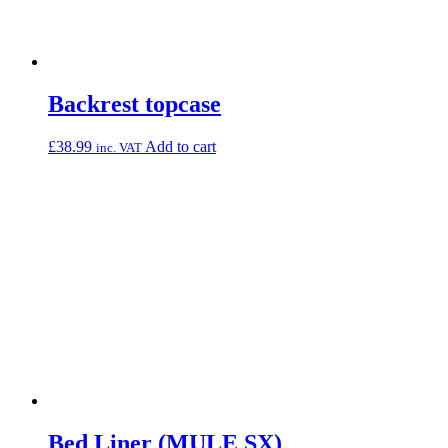
Backrest topcase
£
38.99
Add to cart
inc. VAT
Bed Liner (MULE SX)