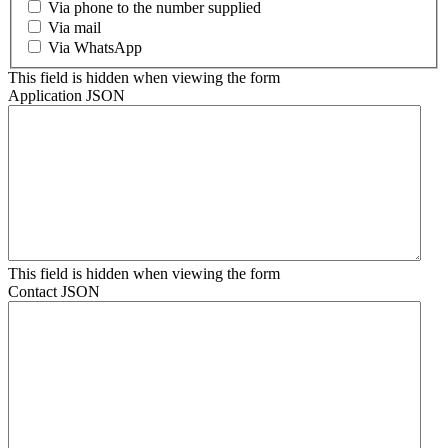
Via phone to the number supplied
Via mail
Via WhatsApp
This field is hidden when viewing the form
Application JSON
This field is hidden when viewing the form
Contact JSON