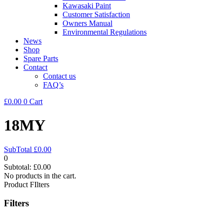
Kawasaki Paint
Customer Satisfaction
Owners Manual
Environmental Regulations
News
Shop
Spare Parts
Contact
Contact us
FAQ’s
£
0.00
0
Cart
18MY
SubTotal
£
0.00
0
Subtotal:
£
0.00
No products in the cart.
Product FIlters
Filters