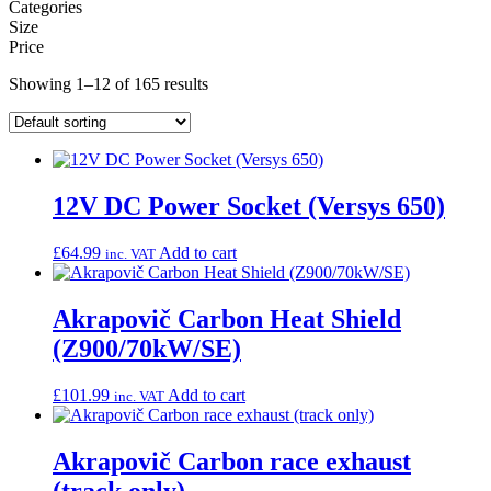
Categories
Size
Price
Showing 1–12 of 165 results
12V DC Power Socket (Versys 650)
£
64.99
Add to cart
inc. VAT
Akrapovič Carbon Heat Shield
(Z900/70kW/SE)
£
101.99
Add to cart
inc. VAT
Akrapovič Carbon race exhaust
(track only)