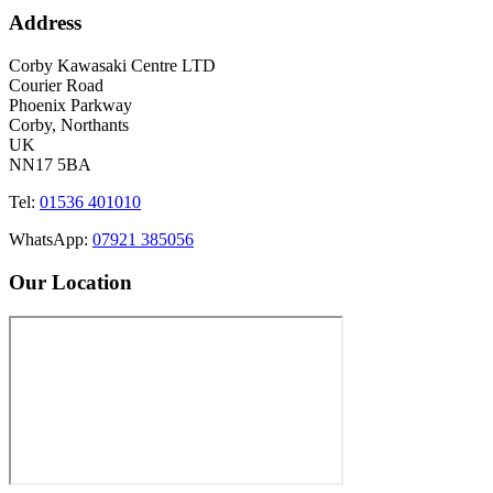
Address
Corby Kawasaki Centre LTD
Courier Road
Phoenix Parkway
Corby, Northants
UK
NN17 5BA
Tel:
01536 401010
WhatsApp:
07921 385056
Our Location