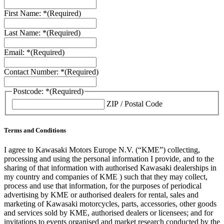
First Name: *
(Required)
Last Name: *
(Required)
Email: *
(Required)
Contact Number: *
(Required)
Postcode: *
(Required)
ZIP / Postal Code
Terms and Conditions
I agree to Kawasaki Motors Europe N.V. (“KME”) collecting,
processing and using the personal information I provide, and to the
sharing of that information with authorised Kawasaki dealerships in
my country and companies of KME ) such that they may collect,
process and use that information, for the purposes of periodical
advertising by KME or authorised dealers for rental, sales and
marketing of Kawasaki motorcycles, parts, accessories, other goods
and services sold by KME, authorised dealers or licensees; and for
invitations to events organised and market research conducted by the