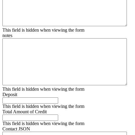
This field is hidden when viewing the form
notes
This field is hidden when viewing the form
Deposit
This field is hidden when viewing the form
Total Amount of Credit
This field is hidden when viewing the form
Contact JSON