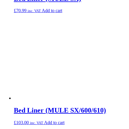
£
70.99
Add to cart
inc. VAT
Bed Liner (MULE SX/600/610)
£
103.00
Add to cart
inc. VAT