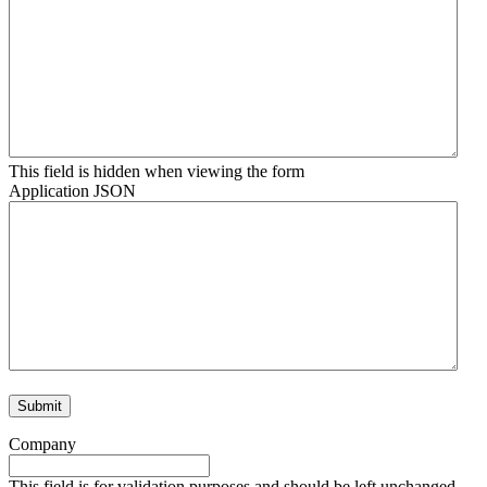
This field is hidden when viewing the form
Application JSON
Company
This field is for validation purposes and should be left unchanged.