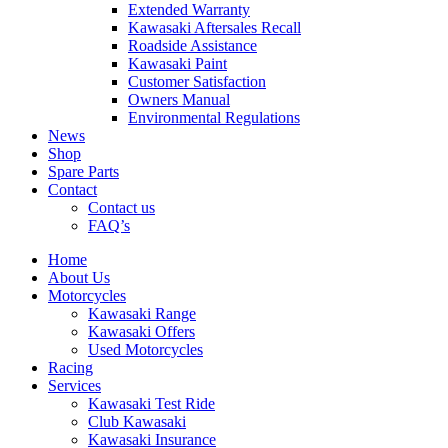
Extended Warranty
Kawasaki Aftersales Recall
Roadside Assistance
Kawasaki Paint
Customer Satisfaction
Owners Manual
Environmental Regulations
News
Shop
Spare Parts
Contact
Contact us
FAQ’s
Home
About Us
Motorcycles
Kawasaki Range
Kawasaki Offers
Used Motorcycles
Racing
Services
Kawasaki Test Ride
Club Kawasaki
Kawasaki Insurance