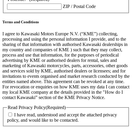
ZIP / Postal Code
Terms and Conditions
I agree to Kawasaki Motors Europe N.V. (“KME”) collecting,
processing and using the personal information I provide, and to the
sharing of that information with authorised Kawasaki dealerships in
my country and companies of KME ) such that they may collect,
process and use that information, for the purposes of periodical
advertising by KME or authorised dealers for rental, sales and
marketing of Kawasaki motorcycles, parts, accessories, other goods
and services sold by KME, authorised dealers or licensees; and for
invitations to events organised and market research conducted by the
entities named above. This agreement can be revoked at any time.
For revocation or enquiries on how KME uses my data I can contact
my local KME company at the details provided in the "How do I
contact Kawasaki” section of the KME Privacy Notice.
Read Privacy Policy
(Required)
I have read, understood and accept the attached privacy
policy, and would like to be contacted.