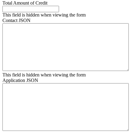
Total Amount of Credit
This field is hidden when viewing the form
Contact JSON
This field is hidden when viewing the form
Application JSON