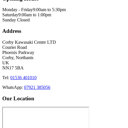
Monday - Friday
9:00am to 5:30pm
Saturday
9:00am to 1:00pm
Sunday
Closed
Address
Corby Kawasaki Centre LTD
Courier Road
Phoenix Parkway
Corby, Northants
UK
NN17 5BA
Tel:
01536 401010
WhatsApp:
07921 385056
Our Location