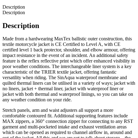
Description
Description
Description
Made from a hardwearing MaxTex ballistic outer construction, this
textile motorcycle jacket is CE Certified to Level A, with CE
certified level 1 back protector, shoulder, and elbow armour, offering
impact resistance in the event of an incident. An additional safety
feature is the reflex reflective print which offer enhanced visibility in
poor weather conditions. The interchangeable liner system is a key
characteristic of the TRIER textile jacket, offering fantastic
versatility when riding. The SinAqua waterproof membrane and
quilted thermal liners can be utilised in a variety of ways; jacket with
no liners, jacket + thermal liner, jacket with waterproof liner or
jacket with both thermal and waterproof linings, so you can take on
any weather condition on your ride.
Stretch panels, arm and waist adjusters all support a more
comfortable contoured fit. Additional supporting features include
MAX zippers, a 360° connection zipper for connecting to any RST
garment and multi-pocketed intake and exhaust ventilation areas
which can be opened as required to channel airflow in, around and
out of the jacket. All this and we are yet to talk about storage – the