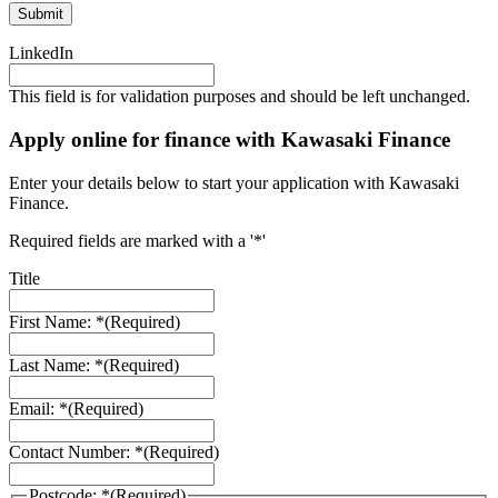
LinkedIn
This field is for validation purposes and should be left unchanged.
Apply online for finance with Kawasaki Finance
Enter your details below to start your application with Kawasaki
Finance.
Required fields are marked with a '*'
Title
First Name: *
(Required)
Last Name: *
(Required)
Email: *
(Required)
Contact Number: *
(Required)
Postcode: *
(Required)