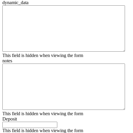
dynamic_data
This field is hidden when viewing the form
notes
This field is hidden when viewing the form
Deposit
This field is hidden when viewing the form