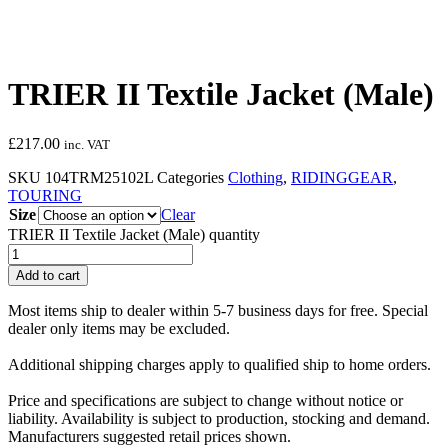
TRIER II Textile Jacket (Male)
£
217.00
inc. VAT
SKU
104TRM25102L
Categories
Clothing
,
RIDINGGEAR
,
TOURING
Size
Clear
TRIER II Textile Jacket (Male) quantity
Add to cart
Most items ship to dealer within 5-7 business days for free. Special
dealer only items may be excluded.
Additional shipping charges apply to qualified ship to home orders.
Price and specifications are subject to change without notice or
liability. Availability is subject to production, stocking and demand.
Manufacturers suggested retail prices shown.