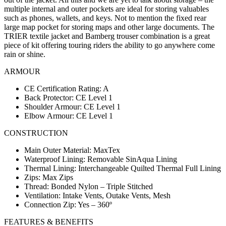
multiple internal and outer pockets are ideal for storing valuables
such as phones, wallets, and keys. Not to mention the fixed rear
large map pocket for storing maps and other large documents. The
TRIER textile jacket and Bamberg trouser combination is a great
piece of kit offering touring riders the ability to go anywhere come
rain or shine.
ARMOUR
CE Certification Rating: A
Back Protector: CE Level 1
Shoulder Armour: CE Level 1
Elbow Armour: CE Level 1
CONSTRUCTION
Main Outer Material: MaxTex
Waterproof Lining: Removable SinAqua Lining
Thermal Lining: Interchangeable Quilted Thermal Full Lining
Zips: Max Zips
Thread: Bonded Nylon – Triple Stitched
Ventilation: Intake Vents, Outake Vents, Mesh
Connection Zip: Yes – 360º
FEATURES & BENEFITS