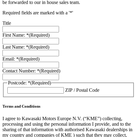
be forwarded to our in house sales team.
Required fields are marked with a '*'
Title
First Name: *
(Required)
Last Name: *
(Required)
Email: *
(Required)
Contact Number: *
(Required)
Postcode: *
(Required)
ZIP / Postal Code
Terms and Conditions
I agree to Kawasaki Motors Europe N.V. (“KME”) collecting,
processing and using the personal information I provide, and to the
sharing of that information with authorised Kawasaki dealerships in
my country and companies of KME ) such that they may collect,