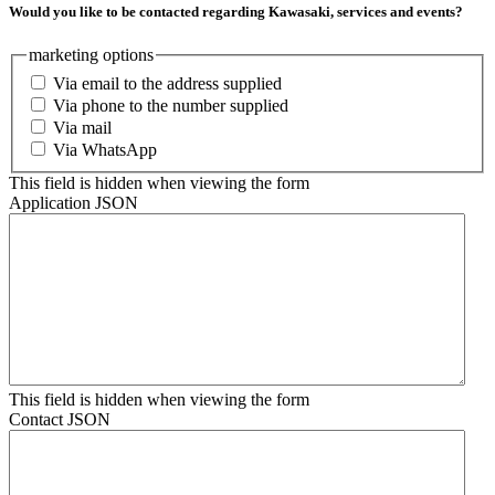
Would you like to be contacted regarding Kawasaki, services and events?
marketing options
Via email to the address supplied
Via phone to the number supplied
Via mail
Via WhatsApp
This field is hidden when viewing the form
Application JSON
This field is hidden when viewing the form
Contact JSON