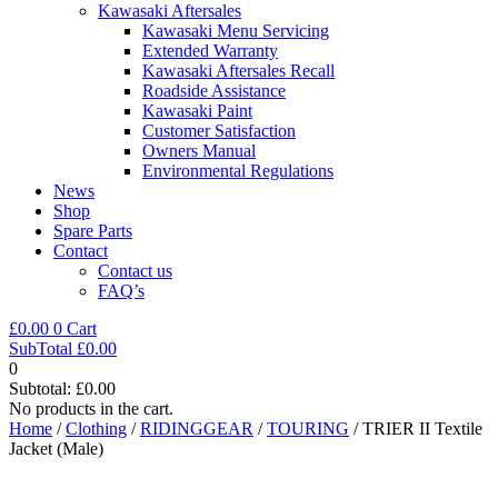
Kawasaki Aftersales
Kawasaki Menu Servicing
Extended Warranty
Kawasaki Aftersales Recall
Roadside Assistance
Kawasaki Paint
Customer Satisfaction
Owners Manual
Environmental Regulations
News
Shop
Spare Parts
Contact
Contact us
FAQ’s
£
0.00
0
Cart
SubTotal
£
0.00
0
Subtotal:
£
0.00
No products in the cart.
Home
/
Clothing
/
RIDINGGEAR
/
TOURING
/ TRIER II Textile
Jacket (Male)