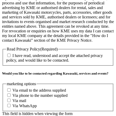
process and use that information, for the purposes of periodical
advertising by KME or authorised dealers for rental, sales and
marketing of Kawasaki motorcycles, parts, accessories, other goods
and services sold by KME, authorised dealers or licensees; and for
invitations to events organised and market research conducted by the
entities named above. This agreement can be revoked at any time.
For revocation or enquiries on how KME uses my data I can contact
my local KME company at the details provided in the "How do I
contact Kawasaki” section of the KME Privacy Notice.
Read Privacy Policy
(Required)
I have read, understood and accept the attached privacy
policy, and would like to be contacted.
Would you like to be contacted regarding Kawasaki, services and events?
marketing options
Via email to the address supplied
Via phone to the number supplied
Via mail
Via WhatsApp
This field is hidden when viewing the form