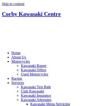
Skip to content
Corby Kawasaki Centre
Home
About Us
Motorcycles
Kawasaki Range
Kawasaki Offers
Used Motorcycles
Racing
Services
Kawasaki Test Ride
Club Kawasaki
Kawasaki Insurance
Kawasaki Aftersales
Kawasaki Menu Servicing