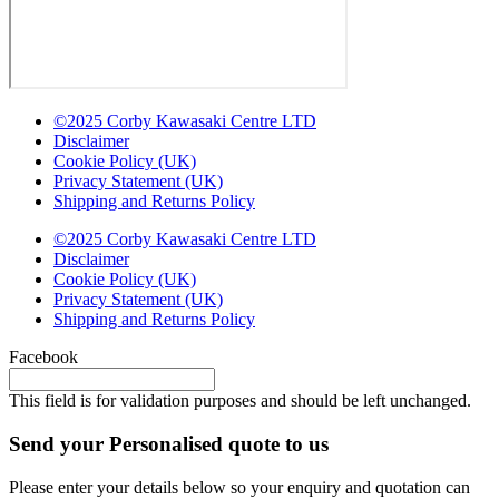
©2025 Corby Kawasaki Centre LTD
Disclaimer
Cookie Policy (UK)
Privacy Statement (UK)
Shipping and Returns Policy
©2025 Corby Kawasaki Centre LTD
Disclaimer
Cookie Policy (UK)
Privacy Statement (UK)
Shipping and Returns Policy
Facebook
This field is for validation purposes and should be left unchanged.
Send your Personalised quote to us
Please enter your details below so your enquiry and quotation can