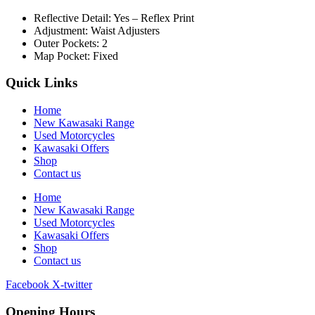
Reflective Detail: Yes – Reflex Print
Adjustment: Waist Adjusters
Outer Pockets: 2
Map Pocket: Fixed
Quick Links
Home
New Kawasaki Range
Used Motorcycles
Kawasaki Offers
Shop
Contact us
Home
New Kawasaki Range
Used Motorcycles
Kawasaki Offers
Shop
Contact us
Facebook
X-twitter
Opening Hours