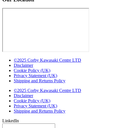
©2025 Corby Kawasaki Centre LTD
Disclaimer
Cookie Policy (UK)
Privacy Statement (UK)
Shipping and Returns Policy
©2025 Corby Kawasaki Centre LTD
Disclaimer
Cookie Policy (UK)
Privacy Statement (UK)
Shipping and Returns Policy
LinkedIn