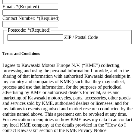
Email: *
(Required)
Contact Number: *
(Required)
Postcode: *
(Required)
ZIP / Postal Code
Terms and Conditions
I agree to Kawasaki Motors Europe N.V. (“KME”) collecting,
processing and using the personal information I provide, and to the
sharing of that information with authorised Kawasaki dealerships in
my country and companies of KME ) such that they may collect,
process and use that information, for the purposes of periodical
advertising by KME or authorised dealers for rental, sales and
marketing of Kawasaki motorcycles, parts, accessories, other goods
and services sold by KME, authorised dealers or licensees; and for
invitations to events organised and market research conducted by the
entities named above. This agreement can be revoked at any time.
For revocation or enquiries on how KME uses my data I can contact
my local KME company at the details provided in the "How do I
contact Kawasaki” section of the KME Privacy Notice.