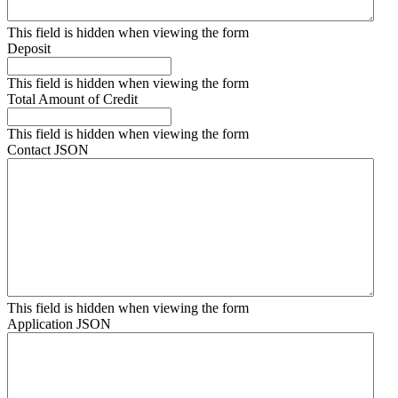
This field is hidden when viewing the form
Deposit
This field is hidden when viewing the form
Total Amount of Credit
This field is hidden when viewing the form
Contact JSON
This field is hidden when viewing the form
Application JSON