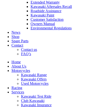
Extended Warranty
Kawasaki Aftersales Recall
Roadside Assistance
Kawasaki Paint
Customer Satisfaction
Owners Manual
Environmental Regulations
News
Shop
Spare Parts
Contact
Contact us
FAQ’s
Home
About Us
Motorcycles
Kawasaki Range
Kawasaki Offers
Used Motorcycles
Racing
Services
Kawasaki Test Ride
Club Kawasaki
Kawasaki Insurance