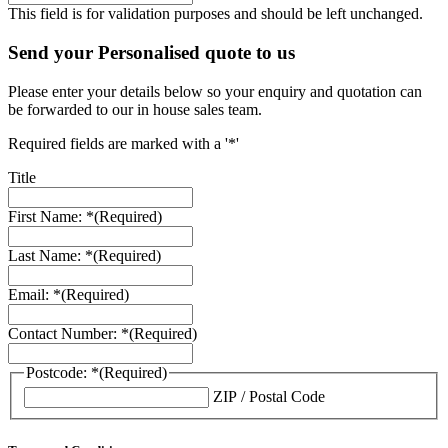
This field is for validation purposes and should be left unchanged.
Send your Personalised quote to us
Please enter your details below so your enquiry and quotation can
be forwarded to our in house sales team.
Required fields are marked with a '*'
Title
First Name: *
(Required)
Last Name: *
(Required)
Email: *
(Required)
Contact Number: *
(Required)
Postcode: *
(Required)
ZIP / Postal Code