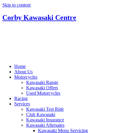
Skip to content
Corby Kawasaki Centre
Home
About Us
Motorcycles
Kawasaki Range
Kawasaki Offers
Used Motorcycles
Racing
Services
Kawasaki Test Ride
Club Kawasaki
Kawasaki Insurance
Kawasaki Aftersales
Kawasaki Menu Servicing