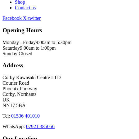
Shop
Contact us
Facebook
X-twitter
Opening Hours
Monday - Friday
9:00am to 5:30pm
Saturday
9:00am to 1:00pm
Sunday
Closed
Address
Corby Kawasaki Centre LTD
Courier Road
Phoenix Parkway
Corby, Northants
UK
NN17 5BA
Tel:
01536 401010
WhatsApp:
07921 385056
Our Location