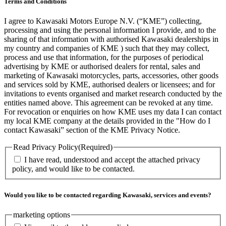
Terms and Conditions
I agree to Kawasaki Motors Europe N.V. (“KME”) collecting,
processing and using the personal information I provide, and to the
sharing of that information with authorised Kawasaki dealerships in
my country and companies of KME ) such that they may collect,
process and use that information, for the purposes of periodical
advertising by KME or authorised dealers for rental, sales and
marketing of Kawasaki motorcycles, parts, accessories, other goods
and services sold by KME, authorised dealers or licensees; and for
invitations to events organised and market research conducted by the
entities named above. This agreement can be revoked at any time.
For revocation or enquiries on how KME uses my data I can contact
my local KME company at the details provided in the "How do I
contact Kawasaki” section of the KME Privacy Notice.
Read Privacy Policy
(Required)
I have read, understood and accept the attached privacy
policy, and would like to be contacted.
Would you like to be contacted regarding Kawasaki, services and events?
marketing options