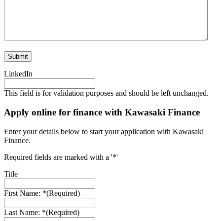
LinkedIn
This field is for validation purposes and should be left unchanged.
Apply online for finance with Kawasaki Finance
Enter your details below to start your application with Kawasaki
Finance.
Required fields are marked with a '*'
Title
First Name: *
(Required)
Last Name: *
(Required)