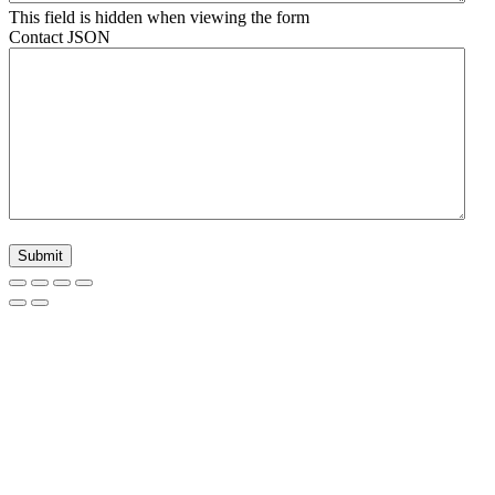
This field is hidden when viewing the form
Contact JSON