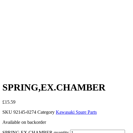
SPRING,EX.CHAMBER
£
15.59
SKU
92145-0274
Category
Kawasaki Spare Parts
Available on backorder
SPRING,EX.CHAMBER quantity