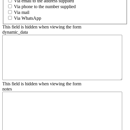
Via email to the address supplied
Via phone to the number supplied
Via mail
Via WhatsApp
This field is hidden when viewing the form
dynamic_data
This field is hidden when viewing the form
notes