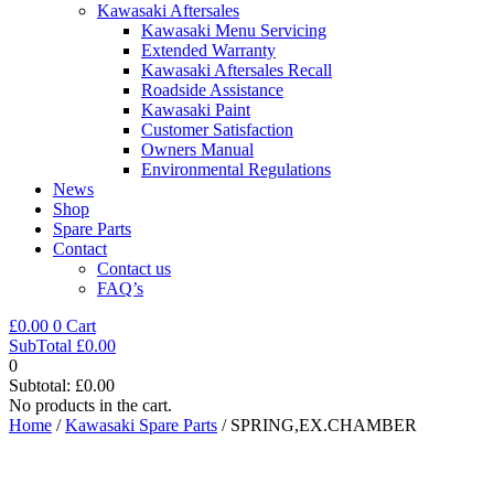
Kawasaki Aftersales
Kawasaki Menu Servicing
Extended Warranty
Kawasaki Aftersales Recall
Roadside Assistance
Kawasaki Paint
Customer Satisfaction
Owners Manual
Environmental Regulations
News
Shop
Spare Parts
Contact
Contact us
FAQ’s
£
0.00
0
Cart
SubTotal
£
0.00
0
Subtotal:
£
0.00
No products in the cart.
Home
/
Kawasaki Spare Parts
/ SPRING,EX.CHAMBER