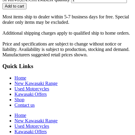
Add to cart
Most items ship to dealer within 5-7 business days for free. Special
dealer only items may be excluded.
Additional shipping charges apply to qualified ship to home orders.
Price and specifications are subject to change without notice or
liability. Availability is subject to production, stocking and demand.
Manufacturers suggested retail prices shown.
Quick Links
Home
New Kawasaki Range
Used Motorcycles
Kawasaki Offers
Shop
Contact us
Home
New Kawasaki Range
Used Motorcycles
Kawasaki Offers