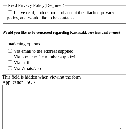
Read Privacy Policy
(Required)
I have read, understood and accept the attached privacy
policy, and would like to be contacted.
Would you like to be contacted regarding Kawasaki, services and events?
marketing options
Via email to the address supplied
Via phone to the number supplied
Via mail
Via WhatsApp
This field is hidden when viewing the form
Application JSON