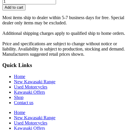
Add to cart
Most items ship to dealer within 5-7 business days for free. Special
dealer only items may be excluded.
Additional shipping charges apply to qualified ship to home orders.
Price and specifications are subject to change without notice or
liability. Availability is subject to production, stocking and demand.
Manufacturers suggested retail prices shown.
Quick Links
Home
New Kawasaki Range
Used Motorcycles
Kawasaki Offers
Shop
Contact us
Home
New Kawasaki Range
Used Motorcycles
Kawasaki Offers