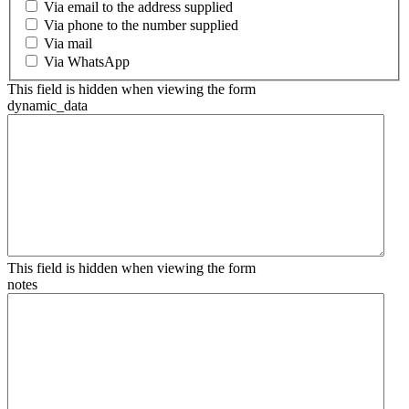
Via email to the address supplied
Via phone to the number supplied
Via mail
Via WhatsApp
This field is hidden when viewing the form
dynamic_data
This field is hidden when viewing the form
notes