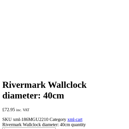
Rivermark Wallclock
diameter: 40cm
£
72.95
inc. VAT
SKU
xml-186MGU2210
Category
xml-cart
Rivermark Wallclock diameter: 40cm quantity