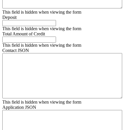
This field is hidden when viewing the form
Deposit
This field is hidden when viewing the form
Total Amount of Credit
This field is hidden when viewing the form
Contact JSON
This field is hidden when viewing the form
Application JSON