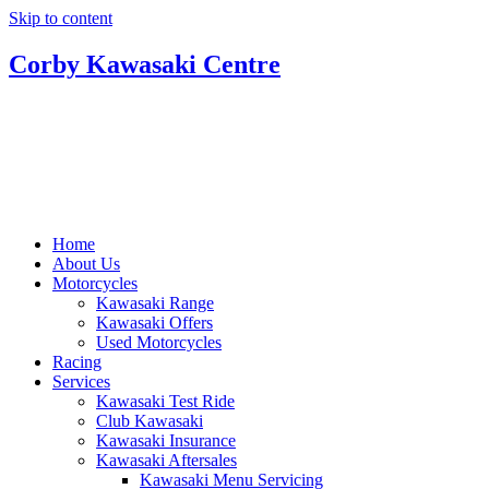
Skip to content
Corby Kawasaki Centre
Home
About Us
Motorcycles
Kawasaki Range
Kawasaki Offers
Used Motorcycles
Racing
Services
Kawasaki Test Ride
Club Kawasaki
Kawasaki Insurance
Kawasaki Aftersales
Kawasaki Menu Servicing