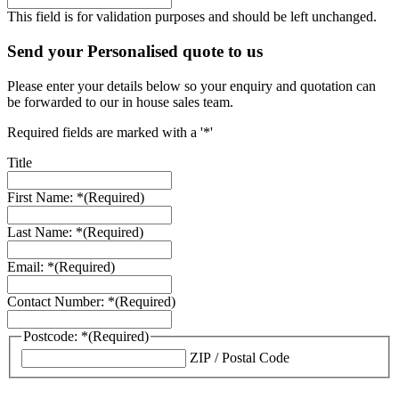
This field is for validation purposes and should be left unchanged.
Send your Personalised quote to us
Please enter your details below so your enquiry and quotation can
be forwarded to our in house sales team.
Required fields are marked with a '*'
Title
First Name: *
(Required)
Last Name: *
(Required)
Email: *
(Required)
Contact Number: *
(Required)
Postcode: *
(Required)
ZIP / Postal Code