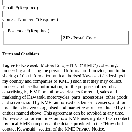
Email: *
(Required)
Contact Number: *
(Required)
Postcode: *
(Required)
ZIP / Postal Code
Terms and Conditions
I agree to Kawasaki Motors Europe N.V. (“KME”) collecting,
processing and using the personal information I provide, and to the
sharing of that information with authorised Kawasaki dealerships in
my country and companies of KME ) such that they may collect,
process and use that information, for the purposes of periodical
advertising by KME or authorised dealers for rental, sales and
marketing of Kawasaki motorcycles, parts, accessories, other goods
and services sold by KME, authorised dealers or licensees; and for
invitations to events organised and market research conducted by the
entities named above. This agreement can be revoked at any time.
For revocation or enquiries on how KME uses my data I can contact
my local KME company at the details provided in the "How do I
contact Kawasaki” section of the KME Privacy Notice.