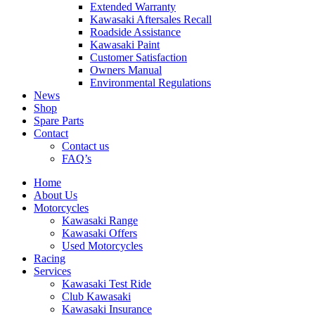
Extended Warranty
Kawasaki Aftersales Recall
Roadside Assistance
Kawasaki Paint
Customer Satisfaction
Owners Manual
Environmental Regulations
News
Shop
Spare Parts
Contact
Contact us
FAQ’s
Home
About Us
Motorcycles
Kawasaki Range
Kawasaki Offers
Used Motorcycles
Racing
Services
Kawasaki Test Ride
Club Kawasaki
Kawasaki Insurance