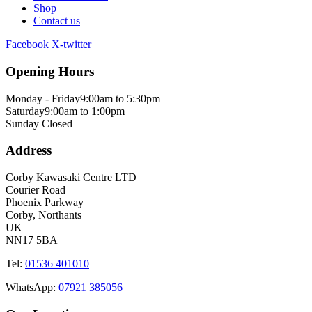
Shop
Contact us
Facebook
X-twitter
Opening Hours
Monday - Friday
9:00am to 5:30pm
Saturday
9:00am to 1:00pm
Sunday
Closed
Address
Corby Kawasaki Centre LTD
Courier Road
Phoenix Parkway
Corby, Northants
UK
NN17 5BA
Tel:
01536 401010
WhatsApp:
07921 385056