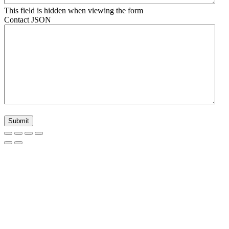
This field is hidden when viewing the form
Contact JSON