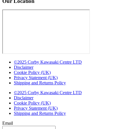
Our Location
©2025 Corby Kawasaki Centre LTD
Disclaimer
Cookie Policy (UK)
Privacy Statement (UK)
Shipping and Returns Policy
©2025 Corby Kawasaki Centre LTD
Disclaimer
Cookie Policy (UK)
Privacy Statement (UK)
Shipping and Returns Policy
Email