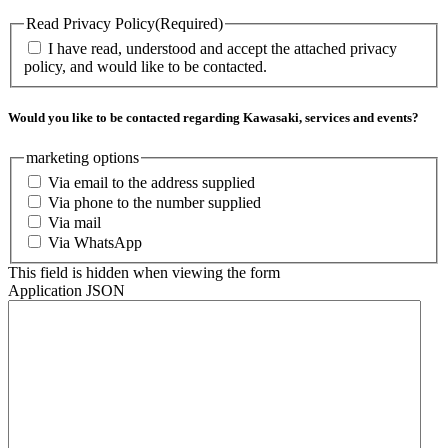
Read Privacy Policy
(Required)
I have read, understood and accept the attached privacy
policy, and would like to be contacted.
Would you like to be contacted regarding Kawasaki, services and events?
marketing options
Via email to the address supplied
Via phone to the number supplied
Via mail
Via WhatsApp
This field is hidden when viewing the form
Application JSON