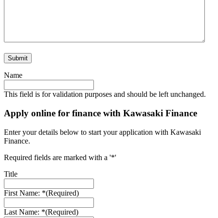
Name
This field is for validation purposes and should be left unchanged.
Apply online for finance with Kawasaki Finance
Enter your details below to start your application with Kawasaki
Finance.
Required fields are marked with a '*'
Title
First Name: *
(Required)
Last Name: *
(Required)