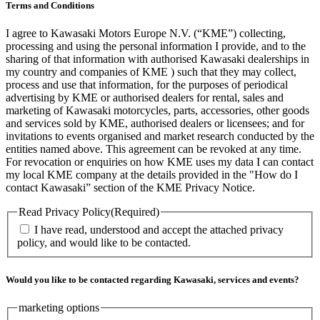
Terms and Conditions
I agree to Kawasaki Motors Europe N.V. (“KME”) collecting,
processing and using the personal information I provide, and to the
sharing of that information with authorised Kawasaki dealerships in
my country and companies of KME ) such that they may collect,
process and use that information, for the purposes of periodical
advertising by KME or authorised dealers for rental, sales and
marketing of Kawasaki motorcycles, parts, accessories, other goods
and services sold by KME, authorised dealers or licensees; and for
invitations to events organised and market research conducted by the
entities named above. This agreement can be revoked at any time.
For revocation or enquiries on how KME uses my data I can contact
my local KME company at the details provided in the "How do I
contact Kawasaki” section of the KME Privacy Notice.
Read Privacy Policy
(Required)
I have read, understood and accept the attached privacy
policy, and would like to be contacted.
Would you like to be contacted regarding Kawasaki, services and events?
marketing options