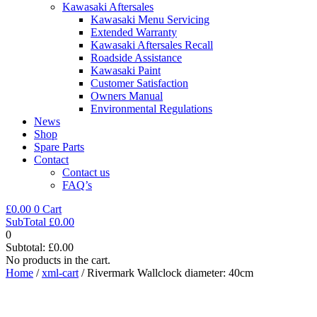
Kawasaki Aftersales
Kawasaki Menu Servicing
Extended Warranty
Kawasaki Aftersales Recall
Roadside Assistance
Kawasaki Paint
Customer Satisfaction
Owners Manual
Environmental Regulations
News
Shop
Spare Parts
Contact
Contact us
FAQ’s
£
0.00
0
Cart
SubTotal
£
0.00
0
Subtotal:
£
0.00
No products in the cart.
Home
/
xml-cart
/ Rivermark Wallclock diameter: 40cm