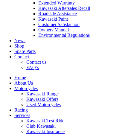
Extended Warranty
Kawasaki Aftersales Recall
Roadside Assistance
Kawasaki Paint
Customer Satisfaction
Owners Manual
Environmental Regulations
News
Shop
Spare Parts
Contact
Contact us
FAQ’s
Home
About Us
Motorcycles
Kawasaki Range
Kawasaki Offers
Used Motorcycles
Racing
Services
Kawasaki Test Ride
Club Kawasaki
Kawasaki Insurance