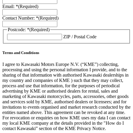
Email: *
(Required)
Contact Number: *
(Required)
Postcode: *
(Required)
ZIP / Postal Code
Terms and Conditions
I agree to Kawasaki Motors Europe N.V. (“KME”) collecting,
processing and using the personal information I provide, and to the
sharing of that information with authorised Kawasaki dealerships in
my country and companies of KME ) such that they may collect,
process and use that information, for the purposes of periodical
advertising by KME or authorised dealers for rental, sales and
marketing of Kawasaki motorcycles, parts, accessories, other goods
and services sold by KME, authorised dealers or licensees; and for
invitations to events organised and market research conducted by the
entities named above. This agreement can be revoked at any time.
For revocation or enquiries on how KME uses my data I can contact
my local KME company at the details provided in the "How do I
contact Kawasaki” section of the KME Privacy Notice.