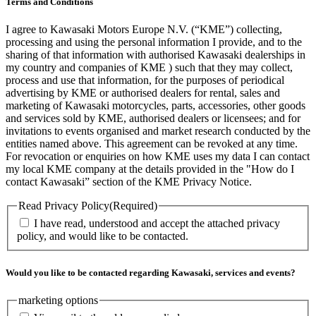
Terms and Conditions
I agree to Kawasaki Motors Europe N.V. (“KME”) collecting,
processing and using the personal information I provide, and to the
sharing of that information with authorised Kawasaki dealerships in
my country and companies of KME ) such that they may collect,
process and use that information, for the purposes of periodical
advertising by KME or authorised dealers for rental, sales and
marketing of Kawasaki motorcycles, parts, accessories, other goods
and services sold by KME, authorised dealers or licensees; and for
invitations to events organised and market research conducted by the
entities named above. This agreement can be revoked at any time.
For revocation or enquiries on how KME uses my data I can contact
my local KME company at the details provided in the "How do I
contact Kawasaki” section of the KME Privacy Notice.
Read Privacy Policy
(Required)
I have read, understood and accept the attached privacy
policy, and would like to be contacted.
Would you like to be contacted regarding Kawasaki, services and events?
marketing options