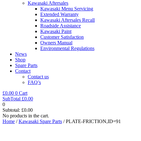
Kawasaki Aftersales
Kawasaki Menu Servicing
Extended Warranty
Kawasaki Aftersales Recall
Roadside Assistance
Kawasaki Paint
Customer Satisfaction
Owners Manual
Environmental Regulations
News
Shop
Spare Parts
Contact
Contact us
FAQ’s
£
0.00
0
Cart
SubTotal
£
0.00
0
Subtotal:
£
0.00
No products in the cart.
Home
/
Kawasaki Spare Parts
/ PLATE-FRICTION,ID=91