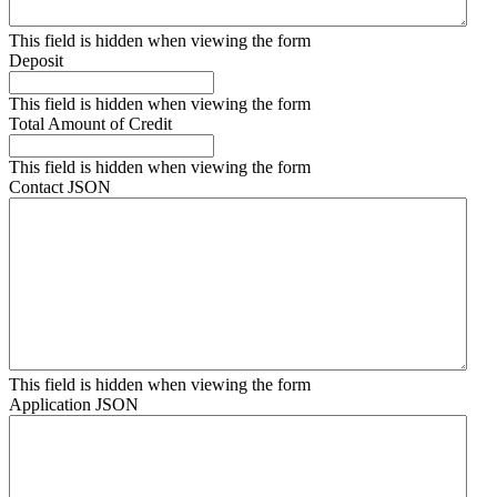
This field is hidden when viewing the form
Deposit
This field is hidden when viewing the form
Total Amount of Credit
This field is hidden when viewing the form
Contact JSON
This field is hidden when viewing the form
Application JSON