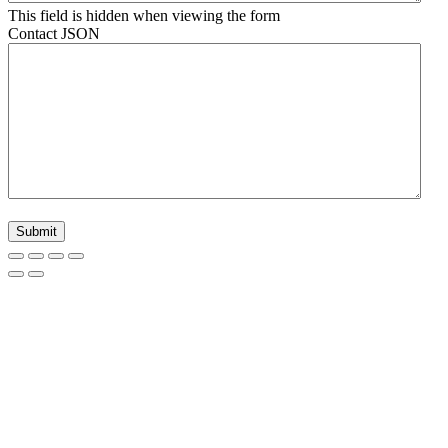
This field is hidden when viewing the form
Contact JSON