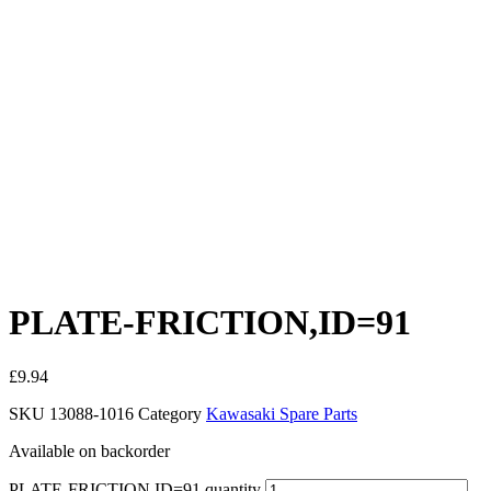
PLATE-FRICTION,ID=91
£
9.94
SKU
13088-1016
Category
Kawasaki Spare Parts
Available on backorder
PLATE-FRICTION,ID=91 quantity