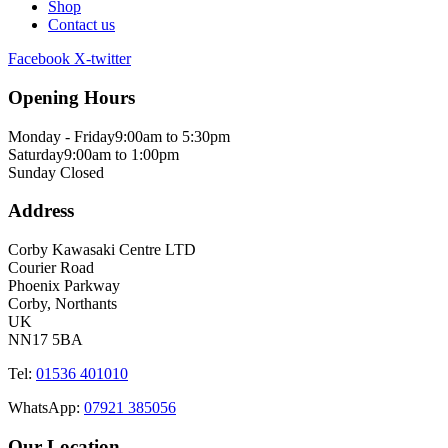
Shop
Contact us
Facebook
X-twitter
Opening Hours
Monday - Friday
9:00am to 5:30pm
Saturday
9:00am to 1:00pm
Sunday
Closed
Address
Corby Kawasaki Centre LTD
Courier Road
Phoenix Parkway
Corby, Northants
UK
NN17 5BA
Tel:
01536 401010
WhatsApp:
07921 385056
Our Location