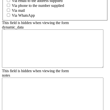
Via email to the address supplied
Via phone to the number supplied
Via mail
Via WhatsApp
This field is hidden when viewing the form
dynamic_data
This field is hidden when viewing the form
notes