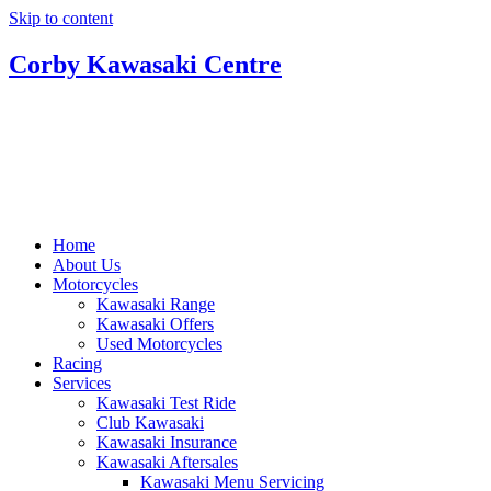
Skip to content
Corby Kawasaki Centre
Home
About Us
Motorcycles
Kawasaki Range
Kawasaki Offers
Used Motorcycles
Racing
Services
Kawasaki Test Ride
Club Kawasaki
Kawasaki Insurance
Kawasaki Aftersales
Kawasaki Menu Servicing