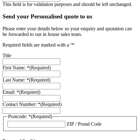
This field is for validation purposes and should be left unchanged.
Send your Personalised quote to us
Please enter your details below so your enquiry and quotation can
be forwarded to our in house sales team.
Required fields are marked with a '*'
Title
First Name: *
(Required)
Last Name: *
(Required)
Email: *
(Required)
Contact Number: *
(Required)
Postcode: *
(Required)
ZIP / Postal Code