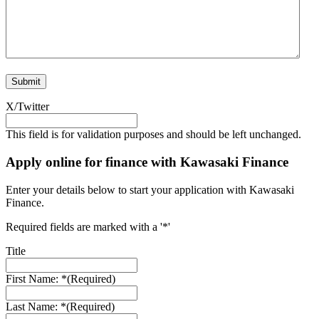
X/Twitter
This field is for validation purposes and should be left unchanged.
Apply online for finance with Kawasaki Finance
Enter your details below to start your application with Kawasaki
Finance.
Required fields are marked with a '*'
Title
First Name: *
(Required)
Last Name: *
(Required)