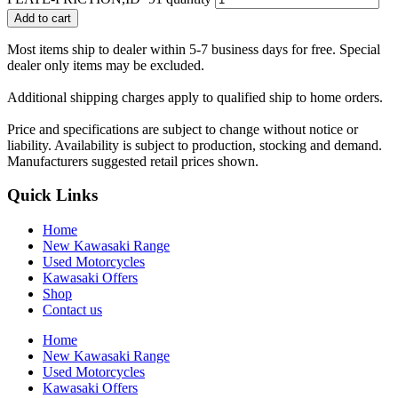
Add to cart
Most items ship to dealer within 5-7 business days for free. Special
dealer only items may be excluded.
Additional shipping charges apply to qualified ship to home orders.
Price and specifications are subject to change without notice or
liability. Availability is subject to production, stocking and demand.
Manufacturers suggested retail prices shown.
Quick Links
Home
New Kawasaki Range
Used Motorcycles
Kawasaki Offers
Shop
Contact us
Home
New Kawasaki Range
Used Motorcycles
Kawasaki Offers