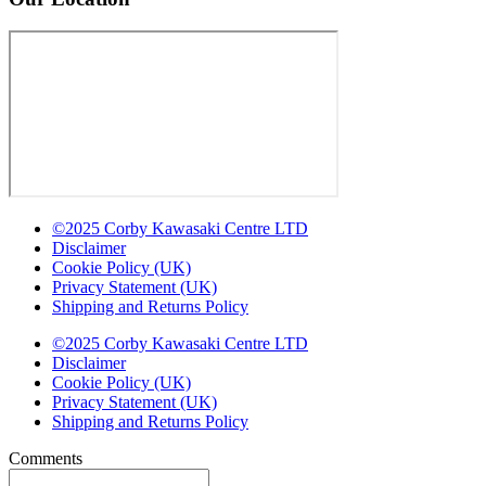
©2025 Corby Kawasaki Centre LTD
Disclaimer
Cookie Policy (UK)
Privacy Statement (UK)
Shipping and Returns Policy
©2025 Corby Kawasaki Centre LTD
Disclaimer
Cookie Policy (UK)
Privacy Statement (UK)
Shipping and Returns Policy
Comments