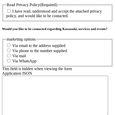
Read Privacy Policy
(Required)
I have read, understood and accept the attached privacy
policy, and would like to be contacted.
Would you like to be contacted regarding Kawasaki, services and events?
marketing options
Via email to the address supplied
Via phone to the number supplied
Via mail
Via WhatsApp
This field is hidden when viewing the form
Application JSON