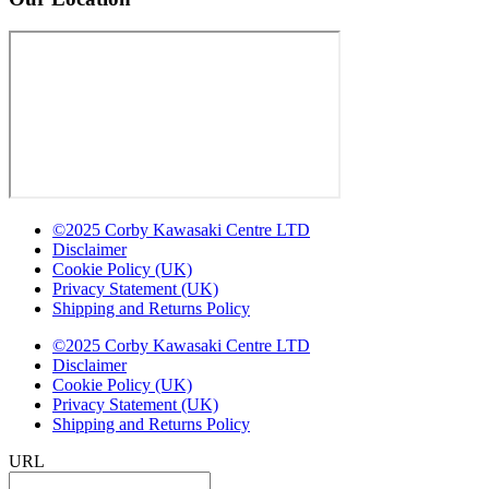
©2025 Corby Kawasaki Centre LTD
Disclaimer
Cookie Policy (UK)
Privacy Statement (UK)
Shipping and Returns Policy
©2025 Corby Kawasaki Centre LTD
Disclaimer
Cookie Policy (UK)
Privacy Statement (UK)
Shipping and Returns Policy
URL