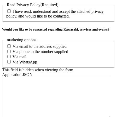
Read Privacy Policy
(Required)
I have read, understood and accept the attached privacy
policy, and would like to be contacted.
Would you like to be contacted regarding Kawasaki, services and events?
marketing options
Via email to the address supplied
Via phone to the number supplied
Via mail
Via WhatsApp
This field is hidden when viewing the form
Application JSON