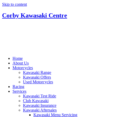
Skip to content
Corby Kawasaki Centre
Home
About Us
Motorcycles
Kawasaki Range
Kawasaki Offers
Used Motorcycles
Racing
Services
Kawasaki Test Ride
Club Kawasaki
Kawasaki Insurance
Kawasaki Aftersales
Kawasaki Menu Servicing