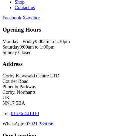
Shop
Contact us
Facebook
X-twitter
Opening Hours
Monday - Friday
9:00am to 5:30pm
Saturday
9:00am to 1:00pm
Sunday
Closed
Address
Corby Kawasaki Centre LTD
Courier Road
Phoenix Parkway
Corby, Northants
UK
NN17 5BA
Tel:
01536 401010
WhatsApp:
07921 385056
Our Location