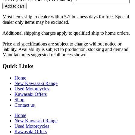
Add to cart
Most items ship to dealer within 5-7 business days for free. Special
dealer only items may be excluded.
Additional shipping charges apply to qualified ship to home orders.
Price and specifications are subject to change without notice or
liability. Availability is subject to production, stocking and demand.
Manufacturers suggested retail prices shown.
Quick Links
Home
New Kawasaki Range
Used Motorcycles
Kawasaki Offers
Shop
Contact us
Home
New Kawasaki Range
Used Motorcycles
Kawasaki Offers