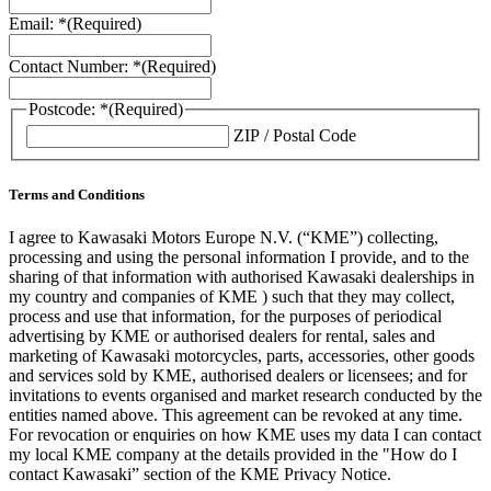
Email: *
(Required)
Contact Number: *
(Required)
Postcode: *
(Required)
ZIP / Postal Code
Terms and Conditions
I agree to Kawasaki Motors Europe N.V. (“KME”) collecting,
processing and using the personal information I provide, and to the
sharing of that information with authorised Kawasaki dealerships in
my country and companies of KME ) such that they may collect,
process and use that information, for the purposes of periodical
advertising by KME or authorised dealers for rental, sales and
marketing of Kawasaki motorcycles, parts, accessories, other goods
and services sold by KME, authorised dealers or licensees; and for
invitations to events organised and market research conducted by the
entities named above. This agreement can be revoked at any time.
For revocation or enquiries on how KME uses my data I can contact
my local KME company at the details provided in the "How do I
contact Kawasaki” section of the KME Privacy Notice.