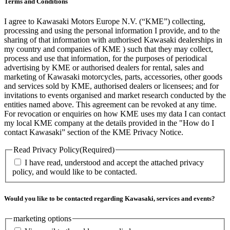
Terms and Conditions
I agree to Kawasaki Motors Europe N.V. (“KME”) collecting,
processing and using the personal information I provide, and to the
sharing of that information with authorised Kawasaki dealerships in
my country and companies of KME ) such that they may collect,
process and use that information, for the purposes of periodical
advertising by KME or authorised dealers for rental, sales and
marketing of Kawasaki motorcycles, parts, accessories, other goods
and services sold by KME, authorised dealers or licensees; and for
invitations to events organised and market research conducted by the
entities named above. This agreement can be revoked at any time.
For revocation or enquiries on how KME uses my data I can contact
my local KME company at the details provided in the "How do I
contact Kawasaki” section of the KME Privacy Notice.
Read Privacy Policy
(Required)
I have read, understood and accept the attached privacy
policy, and would like to be contacted.
Would you like to be contacted regarding Kawasaki, services and events?
marketing options