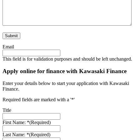
Email
This field is for validation purposes and should be left unchanged.
Apply online for finance with Kawasaki Finance
Enter your details below to start your application with Kawasaki
Finance.
Required fields are marked with a '*'
Title
First Name: *
(Required)
Last Name: *
(Required)