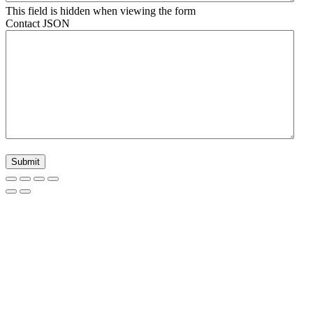
This field is hidden when viewing the form
Contact JSON