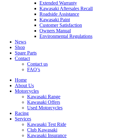
Extended Warranty
Kawasaki Aftersales Recall
Roadside Assistance
Kawasaki Paint
Customer Satisfaction
Owners Manual
Environmental Regulations
News
Shop
Spare Parts
Contact
Contact us
FAQ’s
Home
About Us
Motorcycles
Kawasaki Range
Kawasaki Offers
Used Motorcycles
Racing
Services
Kawasaki Test Ride
Club Kawasaki
Kawasaki Insurance