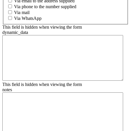
Via email to the address supplied
Via phone to the number supplied
Via mail
Via WhatsApp
This field is hidden when viewing the form
dynamic_data
This field is hidden when viewing the form
notes