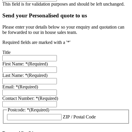
This field is for validation purposes and should be left unchanged.
Send your Personalised quote to us
Please enter your details below so your enquiry and quotation can
be forwarded to our in house sales team.
Required fields are marked with a '*'
Title
First Name: *
(Required)
Last Name: *
(Required)
Email: *
(Required)
Contact Number: *
(Required)
Postcode: *
(Required)
ZIP / Postal Code