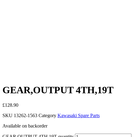
GEAR,OUTPUT 4TH,19T
£
128.90
SKU
13262-1563
Category
Kawasaki Spare Parts
Available on backorder
GEAR,OUTPUT 4TH,19T quantity