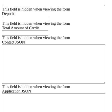
This field is hidden when viewing the form
Deposit
This field is hidden when viewing the form
Total Amount of Credit
This field is hidden when viewing the form
Contact JSON
This field is hidden when viewing the form
Application JSON