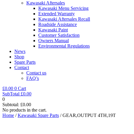
Kawasaki Aftersales
Kawasaki Menu Servicing
Extended Warranty
Kawasaki Aftersales Recall
Roadside Assistance
Kawasaki Paint
Customer Satisfaction
Owners Manual
Environmental Regulations
News
Shop
Spare Parts
Contact
Contact us
FAQ’s
£
0.00
0
Cart
SubTotal
£
0.00
0
Subtotal:
£
0.00
No products in the cart.
Home
/
Kawasaki Spare Parts
/ GEAR,OUTPUT 4TH,19T