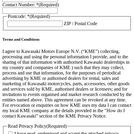
Contact Number: *
(Required)
Postcode: *
(Required)
ZIP / Postal Code
Terms and Conditions
I agree to Kawasaki Motors Europe N.V. (“KME”) collecting,
processing and using the personal information I provide, and to the
sharing of that information with authorised Kawasaki dealerships in
my country and companies of KME ) such that they may collect,
process and use that information, for the purposes of periodical
advertising by KME or authorised dealers for rental, sales and
marketing of Kawasaki motorcycles, parts, accessories, other goods
and services sold by KME, authorised dealers or licensees; and for
invitations to events organised and market research conducted by the
entities named above. This agreement can be revoked at any time.
For revocation or enquiries on how KME uses my data I can contact
my local KME company at the details provided in the "How do I
contact Kawasaki” section of the KME Privacy Notice.
Read Privacy Policy
(Required)
I have read, understood and accept the attached privacy