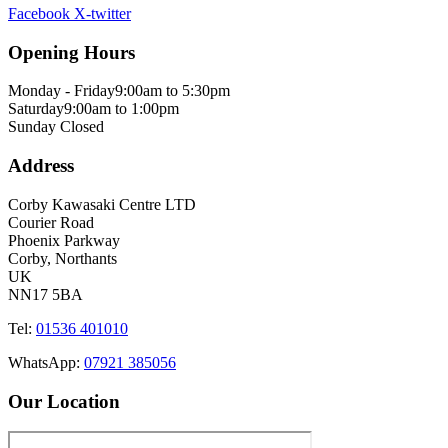
Facebook
X-twitter
Opening Hours
Monday - Friday
9:00am to 5:30pm
Saturday
9:00am to 1:00pm
Sunday
Closed
Address
Corby Kawasaki Centre LTD
Courier Road
Phoenix Parkway
Corby, Northants
UK
NN17 5BA
Tel:
01536 401010
WhatsApp:
07921 385056
Our Location