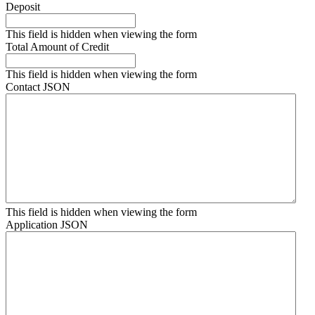
Deposit
This field is hidden when viewing the form
Total Amount of Credit
This field is hidden when viewing the form
Contact JSON
This field is hidden when viewing the form
Application JSON