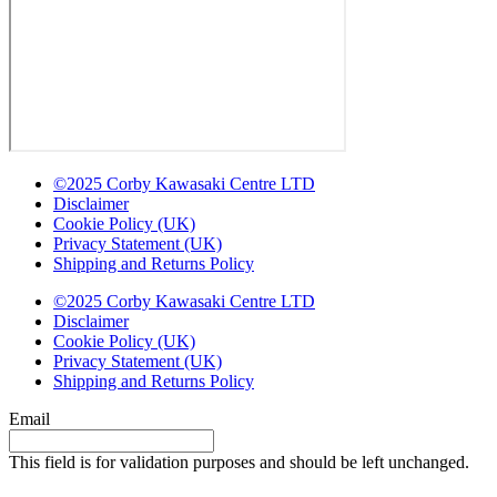
©2025 Corby Kawasaki Centre LTD
Disclaimer
Cookie Policy (UK)
Privacy Statement (UK)
Shipping and Returns Policy
©2025 Corby Kawasaki Centre LTD
Disclaimer
Cookie Policy (UK)
Privacy Statement (UK)
Shipping and Returns Policy
Email
This field is for validation purposes and should be left unchanged.