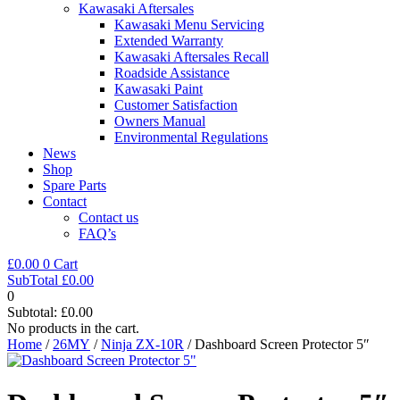
Kawasaki Aftersales
Kawasaki Menu Servicing
Extended Warranty
Kawasaki Aftersales Recall
Roadside Assistance
Kawasaki Paint
Customer Satisfaction
Owners Manual
Environmental Regulations
News
Shop
Spare Parts
Contact
Contact us
FAQ’s
£
0.00
0
Cart
SubTotal
£
0.00
0
Subtotal:
£
0.00
No products in the cart.
Home
/
26MY
/
Ninja ZX-10R
/ Dashboard Screen Protector 5″