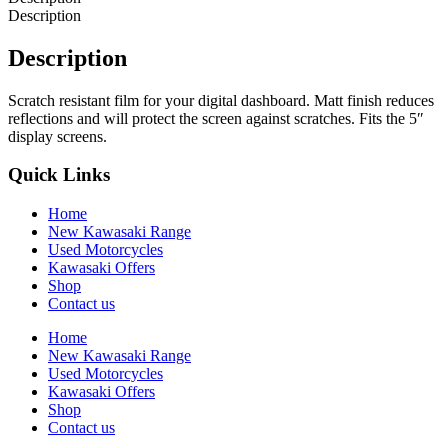
Description
Description
Scratch resistant film for your digital dashboard. Matt finish reduces
reflections and will protect the screen against scratches. Fits the 5″
display screens.
Quick Links
Home
New Kawasaki Range
Used Motorcycles
Kawasaki Offers
Shop
Contact us
Home
New Kawasaki Range
Used Motorcycles
Kawasaki Offers
Shop
Contact us