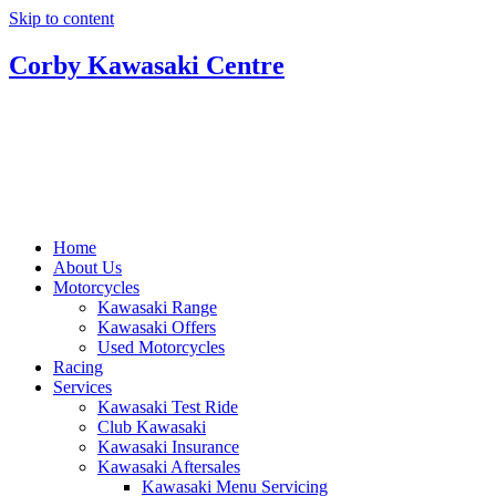
Skip to content
Corby Kawasaki Centre
Home
About Us
Motorcycles
Kawasaki Range
Kawasaki Offers
Used Motorcycles
Racing
Services
Kawasaki Test Ride
Club Kawasaki
Kawasaki Insurance
Kawasaki Aftersales
Kawasaki Menu Servicing