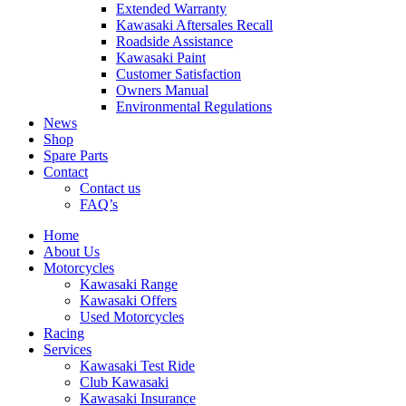
Extended Warranty
Kawasaki Aftersales Recall
Roadside Assistance
Kawasaki Paint
Customer Satisfaction
Owners Manual
Environmental Regulations
News
Shop
Spare Parts
Contact
Contact us
FAQ’s
Home
About Us
Motorcycles
Kawasaki Range
Kawasaki Offers
Used Motorcycles
Racing
Services
Kawasaki Test Ride
Club Kawasaki
Kawasaki Insurance