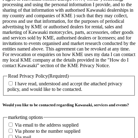
processing and using the personal information I provide, and to the
sharing of that information with authorised Kawasaki dealerships in
my country and companies of KME ) such that they may collect,
process and use that information, for the purposes of periodical
advertising by KME or authorised dealers for rental, sales and
marketing of Kawasaki motorcycles, parts, accessories, other goods
and services sold by KME, authorised dealers or licensees; and for
invitations to events organised and market research conducted by the
entities named above. This agreement can be revoked at any time.
For revocation or enquiries on how KME uses my data I can contact
my local KME company at the details provided in the "How do I
contact Kawasaki” section of the KME Privacy Notice.
Read Privacy Policy
(Required)
I have read, understood and accept the attached privacy
policy, and would like to be contacted.
Would you like to be contacted regarding Kawasaki, services and events?
marketing options
Via email to the address supplied
Via phone to the number supplied
Via mail