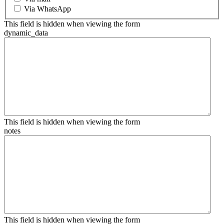
Via WhatsApp
This field is hidden when viewing the form
dynamic_data
This field is hidden when viewing the form
notes
This field is hidden when viewing the form