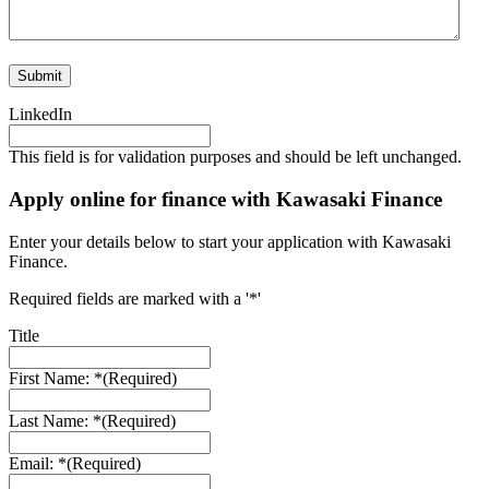
LinkedIn
This field is for validation purposes and should be left unchanged.
Apply online for finance with Kawasaki Finance
Enter your details below to start your application with Kawasaki
Finance.
Required fields are marked with a '*'
Title
First Name: *
(Required)
Last Name: *
(Required)
Email: *
(Required)