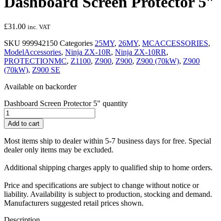
Dashboard Screen Protector 5″
£
31.00
inc. VAT
SKU
999942150
Categories
25MY
,
26MY
,
MCACCESSORIES
,
ModelAccessories
,
Ninja ZX-10R
,
Ninja ZX-10RR
,
PROTECTIONMC
,
Z1100
,
Z900
,
Z900
,
Z900 (70kW)
,
Z900
(70kW)
,
Z900 SE
Available on backorder
Dashboard Screen Protector 5" quantity
Add to cart
Most items ship to dealer within 5-7 business days for free. Special
dealer only items may be excluded.
Additional shipping charges apply to qualified ship to home orders.
Price and specifications are subject to change without notice or
liability. Availability is subject to production, stocking and demand.
Manufacturers suggested retail prices shown.
Description