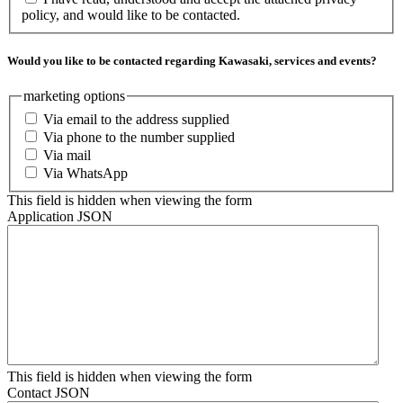
policy, and would like to be contacted.
Would you like to be contacted regarding Kawasaki, services and events?
marketing options
Via email to the address supplied
Via phone to the number supplied
Via mail
Via WhatsApp
This field is hidden when viewing the form
Application JSON
This field is hidden when viewing the form
Contact JSON