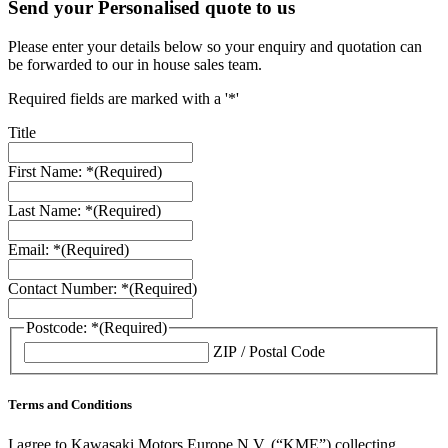
Send your Personalised quote to us
Please enter your details below so your enquiry and quotation can
be forwarded to our in house sales team.
Required fields are marked with a '*'
Title
First Name: *
(Required)
Last Name: *
(Required)
Email: *
(Required)
Contact Number: *
(Required)
Postcode: *
(Required)
ZIP / Postal Code
Terms and Conditions
I agree to Kawasaki Motors Europe N.V. (“KME”) collecting,