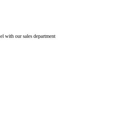
el with our sales department