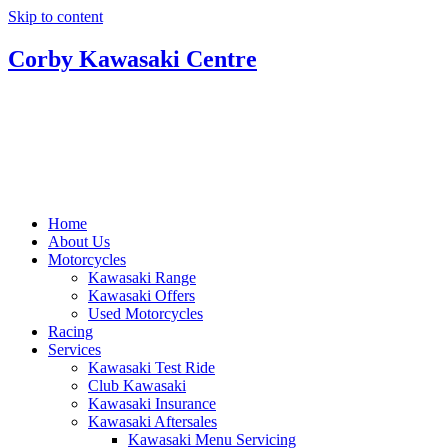
Skip to content
Corby Kawasaki Centre
Home
About Us
Motorcycles
Kawasaki Range
Kawasaki Offers
Used Motorcycles
Racing
Services
Kawasaki Test Ride
Club Kawasaki
Kawasaki Insurance
Kawasaki Aftersales
Kawasaki Menu Servicing