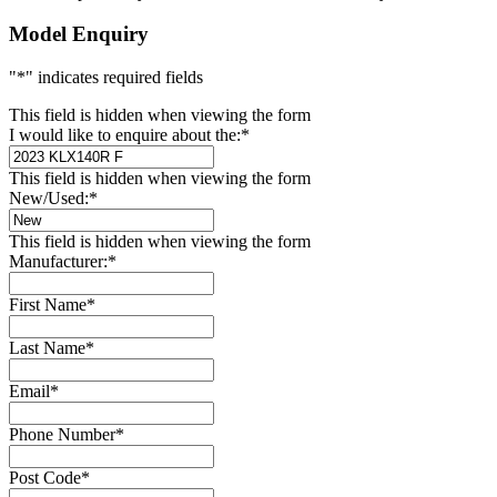
Model Enquiry
"
*
" indicates required fields
This field is hidden when viewing the form
I would like to enquire about the:
*
This field is hidden when viewing the form
New/Used:
*
This field is hidden when viewing the form
Manufacturer:
*
First Name
*
Last Name
*
Email
*
Phone Number
*
Post Code
*