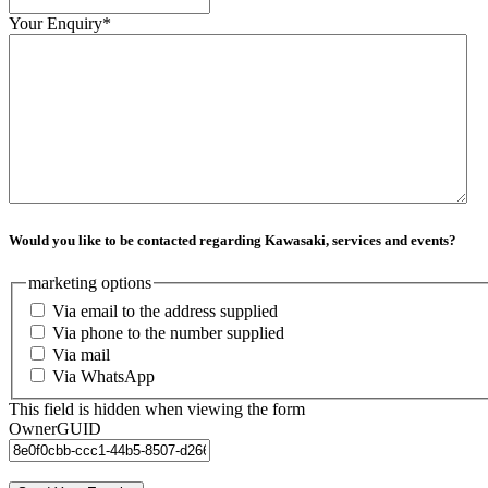
Your Enquiry
*
Would you like to be contacted regarding Kawasaki, services and events?
marketing options
Via email to the address supplied
Via phone to the number supplied
Via mail
Via WhatsApp
This field is hidden when viewing the form
OwnerGUID