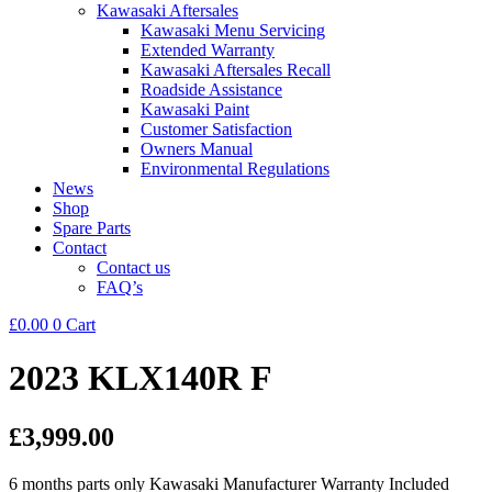
Kawasaki Aftersales
Kawasaki Menu Servicing
Extended Warranty
Kawasaki Aftersales Recall
Roadside Assistance
Kawasaki Paint
Customer Satisfaction
Owners Manual
Environmental Regulations
News
Shop
Spare Parts
Contact
Contact us
FAQ’s
£
0.00
0
Cart
2023 KLX140R F
£3,999.00
6 months parts only Kawasaki Manufacturer Warranty Included