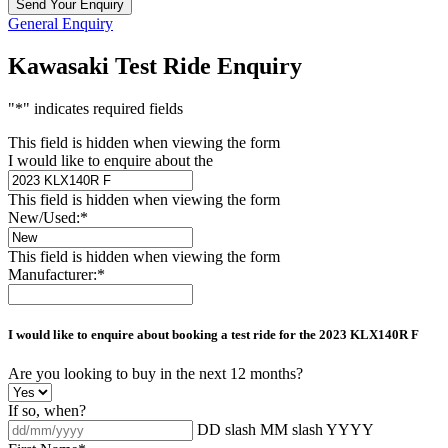
General Enquiry
Kawasaki Test Ride Enquiry
"
*
" indicates required fields
This field is hidden when viewing the form
I would like to enquire about the
This field is hidden when viewing the form
New/Used:
*
This field is hidden when viewing the form
Manufacturer:
*
I would like to enquire about booking a test ride for the
2023 KLX140R F
Are you looking to buy in the next 12 months?
If so, when?
DD slash MM slash YYYY