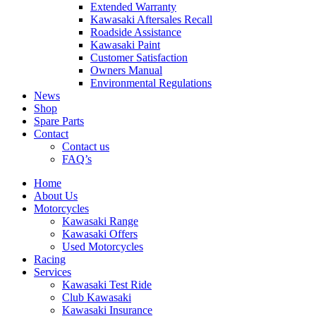
Extended Warranty
Kawasaki Aftersales Recall
Roadside Assistance
Kawasaki Paint
Customer Satisfaction
Owners Manual
Environmental Regulations
News
Shop
Spare Parts
Contact
Contact us
FAQ’s
Home
About Us
Motorcycles
Kawasaki Range
Kawasaki Offers
Used Motorcycles
Racing
Services
Kawasaki Test Ride
Club Kawasaki
Kawasaki Insurance