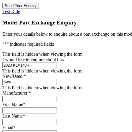
Test Ride
Model Part Exchange Enquiry
Enter your details below to enquire about a part exchange on this mod
"
*
" indicates required fields
This field is hidden when viewing the form
I would like to enquire about the:
This field is hidden when viewing the form
New/Used:
*
This field is hidden when viewing the form
Manufacturer:
*
First Name
*
Last Name
*
Email
*