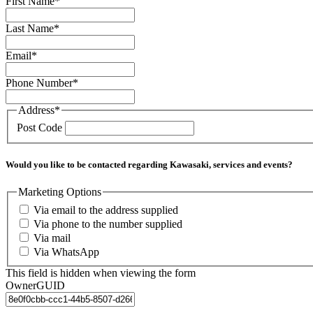
First Name
*
Last Name
*
Email
*
Phone Number
*
Address
*
Post Code
Would you like to be contacted regarding Kawasaki, services and events?
Marketing Options
Via email to the address supplied
Via phone to the number supplied
Via mail
Via WhatsApp
This field is hidden when viewing the form
OwnerGUID