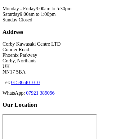
Monday - Friday
9:00am to 5:30pm
Saturday
9:00am to 1:00pm
Sunday
Closed
Address
Corby Kawasaki Centre LTD
Courier Road
Phoenix Parkway
Corby, Northants
UK
NN17 5BA
Tel:
01536 401010
WhatsApp:
07921 385056
Our Location