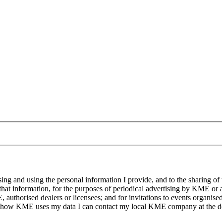
g and using the personal information I provide, and to the sharing of
at information, for the purposes of periodical advertising by KME or a
, authorised dealers or licensees; and for invitations to events organi
on how KME uses my data I can contact my local KME company at the det