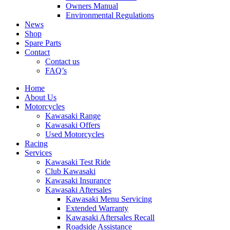
Owners Manual
Environmental Regulations
News
Shop
Spare Parts
Contact
Contact us
FAQ’s
Home
About Us
Motorcycles
Kawasaki Range
Kawasaki Offers
Used Motorcycles
Racing
Services
Kawasaki Test Ride
Club Kawasaki
Kawasaki Insurance
Kawasaki Aftersales
Kawasaki Menu Servicing
Extended Warranty
Kawasaki Aftersales Recall
Roadside Assistance