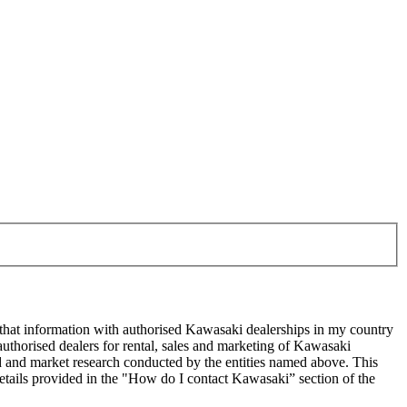
 that information with authorised Kawasaki dealerships in my country
uthorised dealers for rental, sales and marketing of Kawasaki
sed and market research conducted by the entities named above. This
ails provided in the "How do I contact Kawasaki” section of the