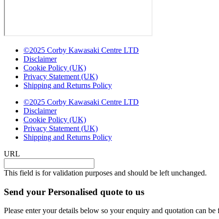
©2025 Corby Kawasaki Centre LTD
Disclaimer
Cookie Policy (UK)
Privacy Statement (UK)
Shipping and Returns Policy
©2025 Corby Kawasaki Centre LTD
Disclaimer
Cookie Policy (UK)
Privacy Statement (UK)
Shipping and Returns Policy
URL
This field is for validation purposes and should be left unchanged.
Send your Personalised quote to us
Please enter your details below so your enquiry and quotation can be 