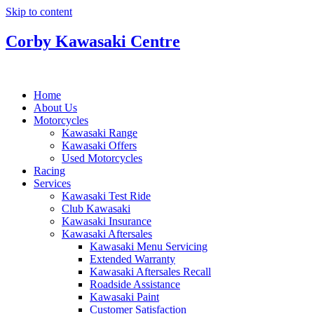
Skip to content
Corby Kawasaki Centre
Home
About Us
Motorcycles
Kawasaki Range
Kawasaki Offers
Used Motorcycles
Racing
Services
Kawasaki Test Ride
Club Kawasaki
Kawasaki Insurance
Kawasaki Aftersales
Kawasaki Menu Servicing
Extended Warranty
Kawasaki Aftersales Recall
Roadside Assistance
Kawasaki Paint
Customer Satisfaction