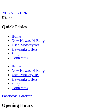
2026 Ninja H2R
£52000
Quick Links
Home
New Kawasaki Range
Used Motorcycles
Kawasaki Offers
Shop
Contact us
Home
New Kawasaki Range
Used Motorcycles
Kawasaki Offers
Shop
Contact us
Facebook
X-twitter
Opening Hours