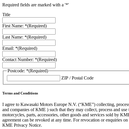
Required fields are marked with a '*'
Title
First Name: *
(Required)
Last Name: *
(Required)
Email: *
(Required)
Contact Number: *
(Required)
Postcode: *
(Required)
ZIP / Postal Code
Terms and Conditions
I agree to Kawasaki Motors Europe N.V. (“KME”) collecting, processin
and companies of KME ) such that they may collect, process and use th
motorcycles, parts, accessories, other goods and services sold by KME
agreement can be revoked at any time. For revocation or enquiries 
KME Privacy Notice.