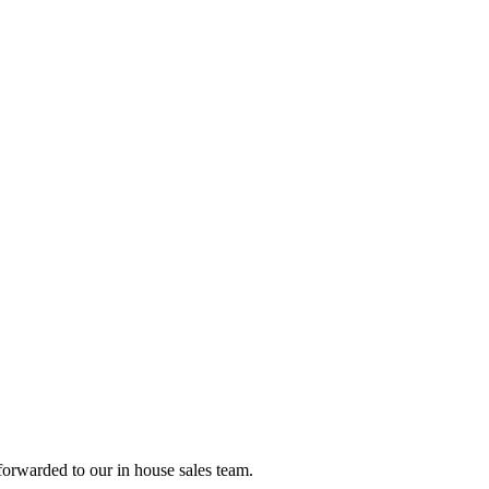
forwarded to our in house sales team.