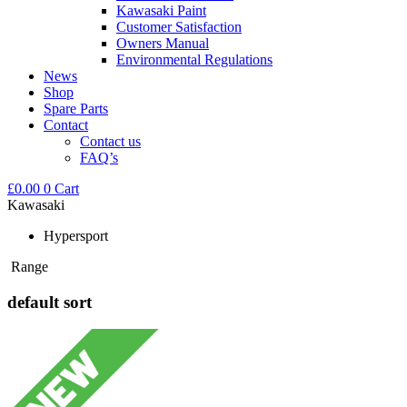
Kawasaki Paint
Customer Satisfaction
Owners Manual
Environmental Regulations
News
Shop
Spare Parts
Contact
Contact us
FAQ’s
£
0.00
0
Cart
Kawasaki
Hypersport
Range
default sort