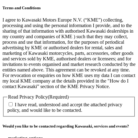
Terms and Conditions
I agree to Kawasaki Motors Europe N.V. (“KME”) collecting,
processing and using the personal information I provide, and to the
sharing of that information with authorised Kawasaki dealerships in
my country and companies of KME ) such that they may collect,
process and use that information, for the purposes of periodical
advertising by KME or authorised dealers for rental, sales and
marketing of Kawasaki motorcycles, parts, accessories, other goods
and services sold by KME, authorised dealers or licensees; and for
invitations to events organised and market research conducted by the
entities named above. This agreement can be revoked at any time.
For revocation or enquiries on how KME uses my data I can contact
my local KME company at the details provided in the "How do I
contact Kawasaki” section of the KME Privacy Notice.
Read Privacy Policy
(Required)
I have read, understood and accept the attached privacy
policy, and would like to be contacted.
Would you like to be contacted regarding Kawasaki, services and events?