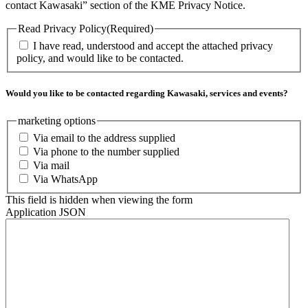
contact Kawasaki” section of the KME Privacy Notice.
Read Privacy Policy
(Required)
I have read, understood and accept the attached privacy
policy, and would like to be contacted.
Would you like to be contacted regarding Kawasaki, services and events?
marketing options
Via email to the address supplied
Via phone to the number supplied
Via mail
Via WhatsApp
This field is hidden when viewing the form
Application JSON