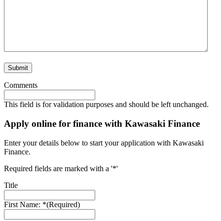
Comments
This field is for validation purposes and should be left unchanged.
Apply online for finance with Kawasaki Finance
Enter your details below to start your application with Kawasaki
Finance.
Required fields are marked with a '*'
Title
First Name: *
(Required)