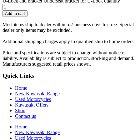
U-Lock and bracket Underseat bracket for U-Lock quantity
Add to cart
Most items ship to dealer within 5-7 business days for free. Special
dealer only items may be excluded.
Additional shipping charges apply to qualified ship to home orders.
Price and specifications are subject to change without notice or
liability. Availability is subject to production, stocking and demand.
Manufacturers suggested retail prices shown.
Quick Links
Home
New Kawasaki Range
Used Motorcycles
Kawasaki Offers
Shop
Contact us
Home
New Kawasaki Range
Used Motorcycles