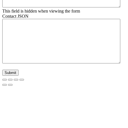
This field is hidden when viewing the form
Contact JSON