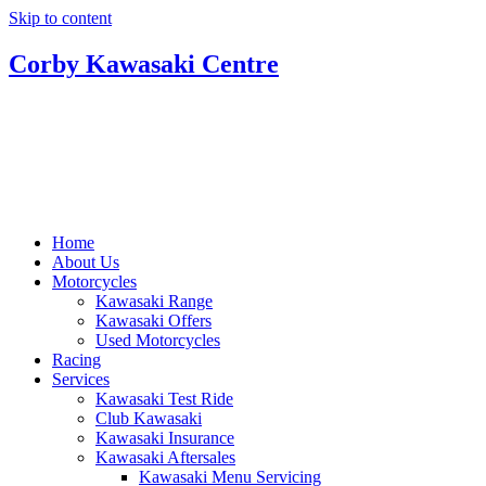
Skip to content
Corby Kawasaki Centre
Home
About Us
Motorcycles
Kawasaki Range
Kawasaki Offers
Used Motorcycles
Racing
Services
Kawasaki Test Ride
Club Kawasaki
Kawasaki Insurance
Kawasaki Aftersales
Kawasaki Menu Servicing