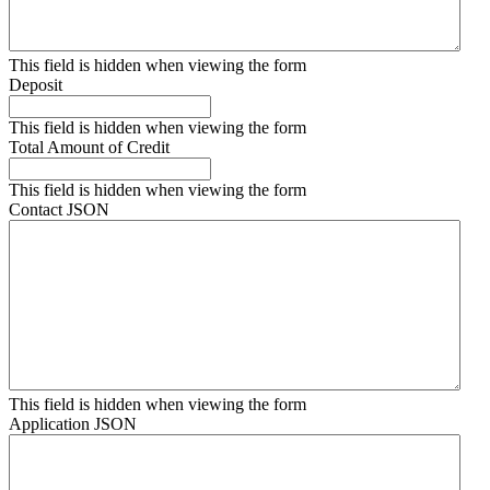
This field is hidden when viewing the form
Deposit
This field is hidden when viewing the form
Total Amount of Credit
This field is hidden when viewing the form
Contact JSON
This field is hidden when viewing the form
Application JSON