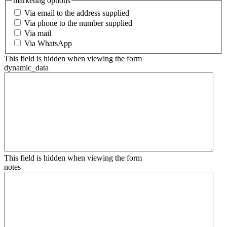
marketing options
Via email to the address supplied
Via phone to the number supplied
Via mail
Via WhatsApp
This field is hidden when viewing the form
dynamic_data
This field is hidden when viewing the form
notes