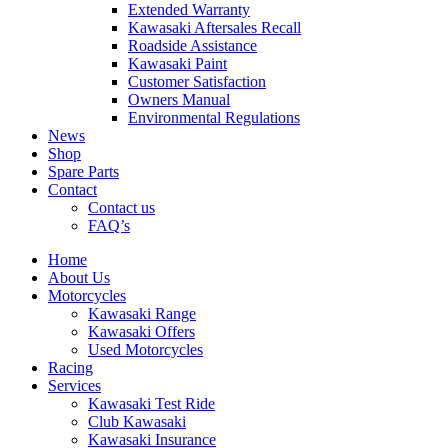
Extended Warranty
Kawasaki Aftersales Recall
Roadside Assistance
Kawasaki Paint
Customer Satisfaction
Owners Manual
Environmental Regulations
News
Shop
Spare Parts
Contact
Contact us
FAQ’s
Home
About Us
Motorcycles
Kawasaki Range
Kawasaki Offers
Used Motorcycles
Racing
Services
Kawasaki Test Ride
Club Kawasaki
Kawasaki Insurance