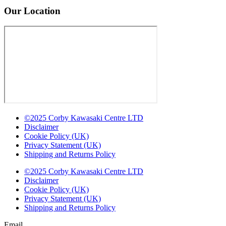
Our Location
©2025 Corby Kawasaki Centre LTD
Disclaimer
Cookie Policy (UK)
Privacy Statement (UK)
Shipping and Returns Policy
©2025 Corby Kawasaki Centre LTD
Disclaimer
Cookie Policy (UK)
Privacy Statement (UK)
Shipping and Returns Policy
Email