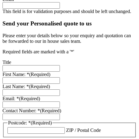
This field is for validation purposes and should be left unchanged.
Send your Personalised quote to us
Please enter your details below so your enquiry and quotation can
be forwarded to our in house sales team.
Required fields are marked with a '*'
Title
First Name: *
(Required)
Last Name: *
(Required)
Email: *
(Required)
Contact Number: *
(Required)
Postcode: *
(Required)
ZIP / Postal Code