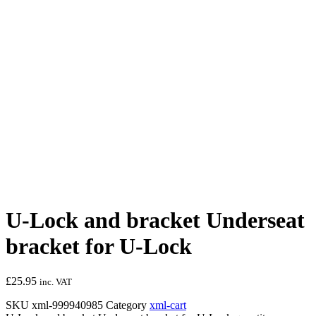
U-Lock and bracket Underseat
bracket for U-Lock
£
25.95
inc. VAT
SKU
xml-999940985
Category
xml-cart