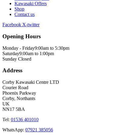
Kawasaki Offers
Shop
Contact us
Facebook
X-twitter
Opening Hours
Monday - Friday
9:00am to 5:30pm
Saturday
9:00am to 1:00pm
Sunday
Closed
Address
Corby Kawasaki Centre LTD
Courier Road
Phoenix Parkway
Corby, Northants
UK
NN17 5BA
Tel:
01536 401010
WhatsApp:
07921 385056