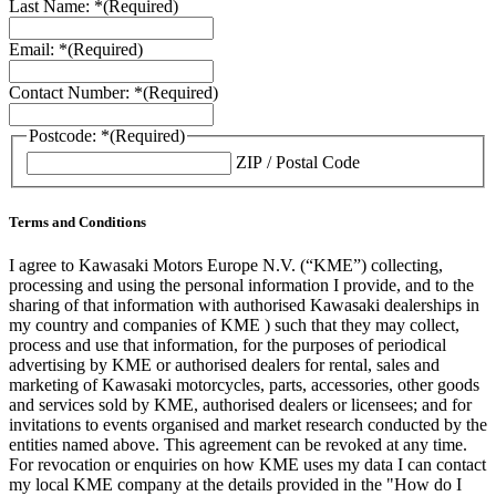
Last Name: *
(Required)
Email: *
(Required)
Contact Number: *
(Required)
Postcode: *
(Required)
ZIP / Postal Code
Terms and Conditions
I agree to Kawasaki Motors Europe N.V. (“KME”) collecting,
processing and using the personal information I provide, and to the
sharing of that information with authorised Kawasaki dealerships in
my country and companies of KME ) such that they may collect,
process and use that information, for the purposes of periodical
advertising by KME or authorised dealers for rental, sales and
marketing of Kawasaki motorcycles, parts, accessories, other goods
and services sold by KME, authorised dealers or licensees; and for
invitations to events organised and market research conducted by the
entities named above. This agreement can be revoked at any time.
For revocation or enquiries on how KME uses my data I can contact
my local KME company at the details provided in the "How do I