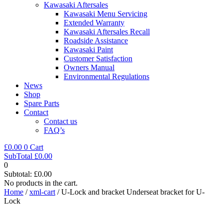
Kawasaki Aftersales
Kawasaki Menu Servicing
Extended Warranty
Kawasaki Aftersales Recall
Roadside Assistance
Kawasaki Paint
Customer Satisfaction
Owners Manual
Environmental Regulations
News
Shop
Spare Parts
Contact
Contact us
FAQ’s
£
0.00
0
Cart
SubTotal
£
0.00
0
Subtotal:
£
0.00
No products in the cart.
Home
/
xml-cart
/ U-Lock and bracket Underseat bracket for U-
Lock