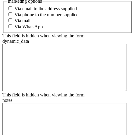
marketing options
Via email to the address supplied
Via phone to the number supplied
Via mail
Via WhatsApp
This field is hidden when viewing the form
dynamic_data
This field is hidden when viewing the form
notes