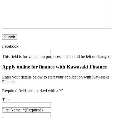
Facebook
This field is for validation purposes and should be left unchanged.
Apply online for finance with Kawasaki Finance
Enter your details below to start your application with Kawasaki
Finance.
Required fields are marked with a '*'
Title
First Name: *
(Required)