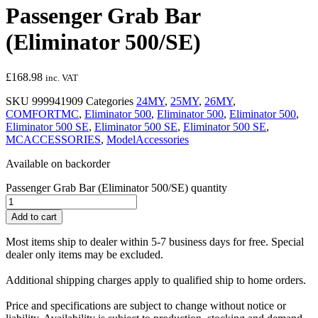
Passenger Grab Bar
(Eliminator 500/SE)
£
168.98
inc. VAT
SKU
999941909
Categories
24MY
,
25MY
,
26MY
,
COMFORTMC
,
Eliminator 500
,
Eliminator 500
,
Eliminator 500
,
Eliminator 500 SE
,
Eliminator 500 SE
,
Eliminator 500 SE
,
MCACCESSORIES
,
ModelAccessories
Available on backorder
Passenger Grab Bar (Eliminator 500/SE) quantity
Add to cart
Most items ship to dealer within 5-7 business days for free. Special
dealer only items may be excluded.
Additional shipping charges apply to qualified ship to home orders.
Price and specifications are subject to change without notice or