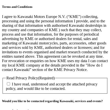
Terms and Conditions
I agree to Kawasaki Motors Europe N.V. (“KME”) collecting,
processing and using the personal information I provide, and to the
sharing of that information with authorised Kawasaki dealerships in
my country and companies of KME ) such that they may collect,
process and use that information, for the purposes of periodical
advertising by KME or authorised dealers for rental, sales and
marketing of Kawasaki motorcycles, parts, accessories, other goods
and services sold by KME, authorised dealers or licensees; and for
invitations to events organised and market research conducted by the
entities named above. This agreement can be revoked at any time.
For revocation or enquiries on how KME uses my data I can contact
my local KME company at the details provided in the "How do I
contact Kawasaki” section of the KME Privacy Notice.
Read Privacy Policy
(Required)
I have read, understood and accept the attached privacy
policy, and would like to be contacted.
Would you like to be contacted regarding Kawasaki, services and events?