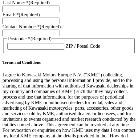
Last Name: *
(Required)
Email: *
(Required)
Contact Number: *
(Required)
Postcode: *
(Required)
ZIP / Postal Code
Terms and Conditions
I agree to Kawasaki Motors Europe N.V. (“KME”) collecting,
processing and using the personal information I provide, and to the
sharing of that information with authorised Kawasaki dealerships in
my country and companies of KME ) such that they may collect,
process and use that information, for the purposes of periodical
advertising by KME or authorised dealers for rental, sales and
marketing of Kawasaki motorcycles, parts, accessories, other goods
and services sold by KME, authorised dealers or licensees; and for
invitations to events organised and market research conducted by the
entities named above. This agreement can be revoked at any time.
For revocation or enquiries on how KME uses my data I can contact
my local KME company at the details provided in the "How do I