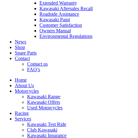
Extended Warranty
Kawasaki Aftersales Recall
Roadside Assistance
Kawasaki Paint
Customer Satisfaction
Owners Manual
Environmental Regulations
News
Shop
Spare Parts
Contact
Contact us
FAQ’s
Home
About Us
Motorcycles
Kawasaki Range
Kawasaki Offers
Used Motorcycles
Racing
Services
Kawasaki Test Ride
Club Kawasaki
Kawasaki Insurance