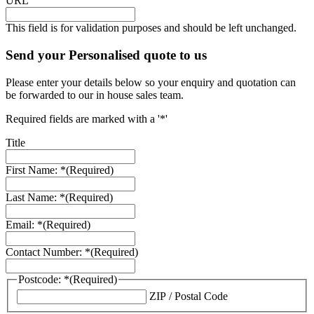
URL
This field is for validation purposes and should be left unchanged.
Send your Personalised quote to us
Please enter your details below so your enquiry and quotation can
be forwarded to our in house sales team.
Required fields are marked with a '*'
Title
First Name: *
(Required)
Last Name: *
(Required)
Email: *
(Required)
Contact Number: *
(Required)
Postcode: *
(Required)
ZIP / Postal Code