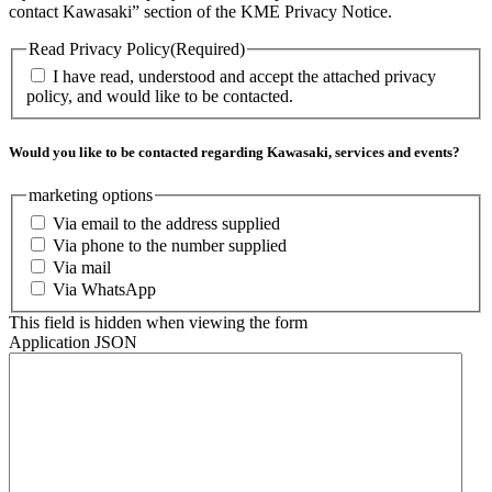
contact Kawasaki” section of the KME Privacy Notice.
Read Privacy Policy
(Required)
I have read, understood and accept the attached privacy
policy, and would like to be contacted.
Would you like to be contacted regarding Kawasaki, services and events?
marketing options
Via email to the address supplied
Via phone to the number supplied
Via mail
Via WhatsApp
This field is hidden when viewing the form
Application JSON