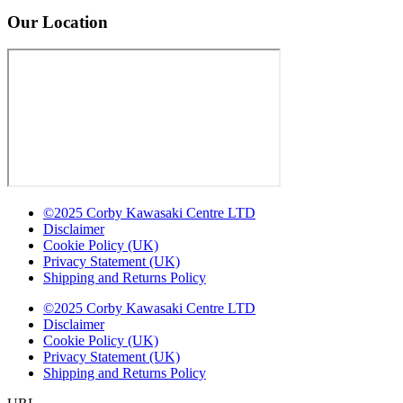
Our Location
©2025 Corby Kawasaki Centre LTD
Disclaimer
Cookie Policy (UK)
Privacy Statement (UK)
Shipping and Returns Policy
©2025 Corby Kawasaki Centre LTD
Disclaimer
Cookie Policy (UK)
Privacy Statement (UK)
Shipping and Returns Policy