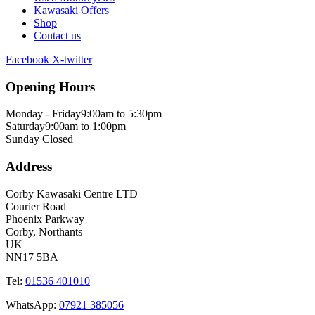
Kawasaki Offers
Shop
Contact us
Facebook
X-twitter
Opening Hours
Monday - Friday
9:00am to 5:30pm
Saturday
9:00am to 1:00pm
Sunday
Closed
Address
Corby Kawasaki Centre LTD
Courier Road
Phoenix Parkway
Corby, Northants
UK
NN17 5BA
Tel:
01536 401010
WhatsApp:
07921 385056