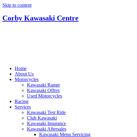
Skip to content
Corby Kawasaki Centre
Home
About Us
Motorcycles
Kawasaki Range
Kawasaki Offers
Used Motorcycles
Racing
Services
Kawasaki Test Ride
Club Kawasaki
Kawasaki Insurance
Kawasaki Aftersales
Kawasaki Menu Servicing