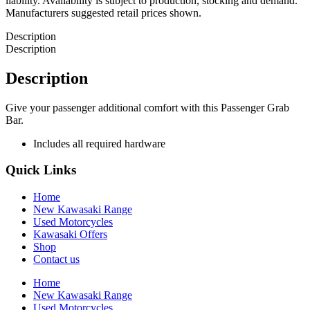
liability. Availability is subject to production, stocking and demand.
Manufacturers suggested retail prices shown.
Description
Description
Description
Give your passenger additional comfort with this Passenger Grab
Bar.
Includes all required hardware
Quick Links
Home
New Kawasaki Range
Used Motorcycles
Kawasaki Offers
Shop
Contact us
Home
New Kawasaki Range
Used Motorcycles