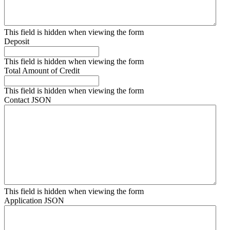
This field is hidden when viewing the form
Deposit
This field is hidden when viewing the form
Total Amount of Credit
This field is hidden when viewing the form
Contact JSON
This field is hidden when viewing the form
Application JSON