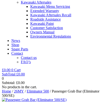
Kawasaki Aftersales
Kawasaki Menu Servicing
Extended Warranty
Kawasaki Aftersales Recall
Roadside Assistance
Kawasaki Paint
Customer Satisfaction
Owners Manual
Environmental Regulations
News
Shop
Spare Parts
Contact
Contact us
FAQ’s
£
0.00
0
Cart
SubTotal
£
0.00
0
Subtotal:
£
0.00
No products in the cart.
Home
/
26MY
/
Eliminator 500
/ Passenger Grab Bar (Eliminator
500/SE)