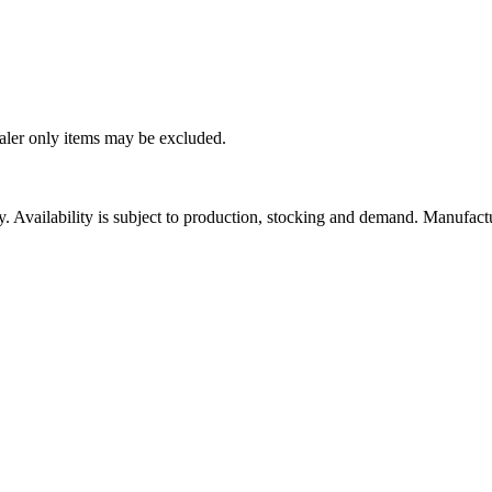
ealer only items may be excluded.
ity. Availability is subject to production, stocking and demand. Manufact