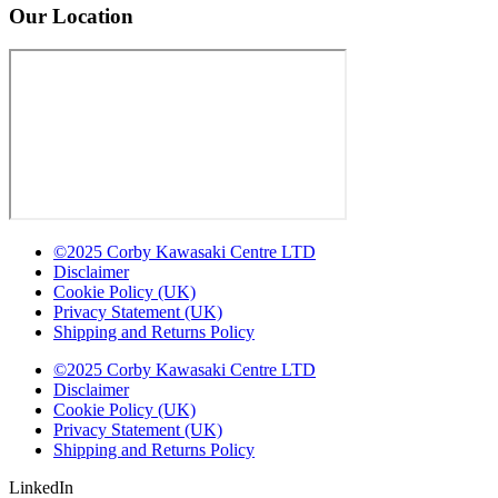
Our Location
©2025 Corby Kawasaki Centre LTD
Disclaimer
Cookie Policy (UK)
Privacy Statement (UK)
Shipping and Returns Policy
©2025 Corby Kawasaki Centre LTD
Disclaimer
Cookie Policy (UK)
Privacy Statement (UK)
Shipping and Returns Policy
LinkedIn