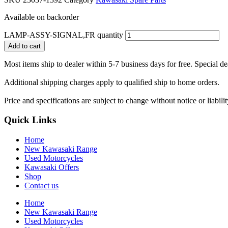
Available on backorder
LAMP-ASSY-SIGNAL,FR quantity
Add to cart
Most items ship to dealer within 5-7 business days for free. Special d
Additional shipping charges apply to qualified ship to home orders.
Price and specifications are subject to change without notice or liabil
Quick Links
Home
New Kawasaki Range
Used Motorcycles
Kawasaki Offers
Shop
Contact us
Home
New Kawasaki Range
Used Motorcycles