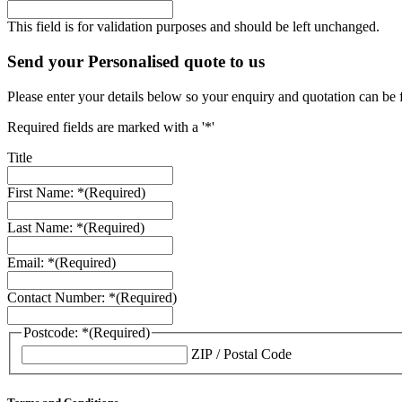
This field is for validation purposes and should be left unchanged.
Send your Personalised quote to us
Please enter your details below so your enquiry and quotation can be 
Required fields are marked with a '*'
Title
First Name: *
(Required)
Last Name: *
(Required)
Email: *
(Required)
Contact Number: *
(Required)
Postcode: *
(Required)
ZIP / Postal Code