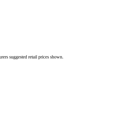
urers suggested retail prices shown.