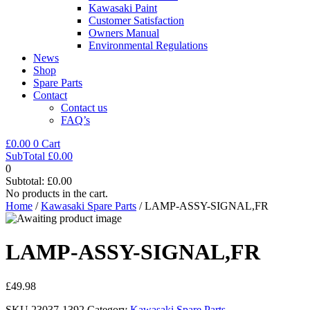
Kawasaki Paint
Customer Satisfaction
Owners Manual
Environmental Regulations
News
Shop
Spare Parts
Contact
Contact us
FAQ’s
£
0.00
0
Cart
SubTotal
£
0.00
0
Subtotal:
£
0.00
No products in the cart.
Home
/
Kawasaki Spare Parts
/ LAMP-ASSY-SIGNAL,FR
LAMP-ASSY-SIGNAL,FR
£
49.98
SKU
23037-1392
Category
Kawasaki Spare Parts