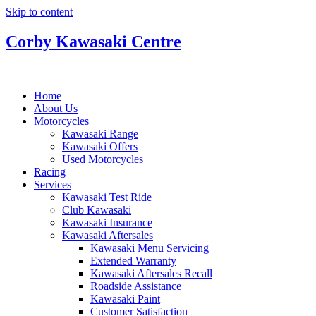
Skip to content
Corby Kawasaki Centre
Home
About Us
Motorcycles
Kawasaki Range
Kawasaki Offers
Used Motorcycles
Racing
Services
Kawasaki Test Ride
Club Kawasaki
Kawasaki Insurance
Kawasaki Aftersales
Kawasaki Menu Servicing
Extended Warranty
Kawasaki Aftersales Recall
Roadside Assistance
Kawasaki Paint
Customer Satisfaction