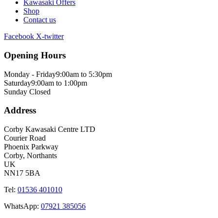
Kawasaki Offers
Shop
Contact us
Facebook
X-twitter
Opening Hours
Monday - Friday
9:00am to 5:30pm
Saturday
9:00am to 1:00pm
Sunday
Closed
Address
Corby Kawasaki Centre LTD
Courier Road
Phoenix Parkway
Corby, Northants
UK
NN17 5BA
Tel:
01536 401010
WhatsApp:
07921 385056