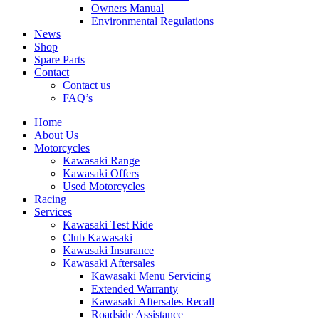
Owners Manual
Environmental Regulations
News
Shop
Spare Parts
Contact
Contact us
FAQ’s
Home
About Us
Motorcycles
Kawasaki Range
Kawasaki Offers
Used Motorcycles
Racing
Services
Kawasaki Test Ride
Club Kawasaki
Kawasaki Insurance
Kawasaki Aftersales
Kawasaki Menu Servicing
Extended Warranty
Kawasaki Aftersales Recall
Roadside Assistance