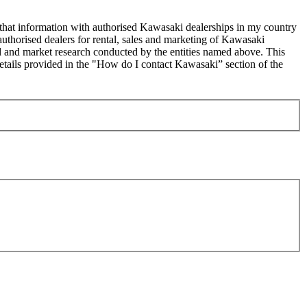
 that information with authorised Kawasaki dealerships in my country
uthorised dealers for rental, sales and marketing of Kawasaki
sed and market research conducted by the entities named above. This
ails provided in the "How do I contact Kawasaki” section of the