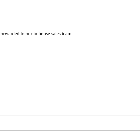
forwarded to our in house sales team.