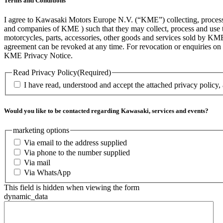
Terms and Conditions
I agree to Kawasaki Motors Europe N.V. (“KME”) collecting, processin
and companies of KME ) such that they may collect, process and use th
motorcycles, parts, accessories, other goods and services sold by KME
agreement can be revoked at any time. For revocation or enquiries 
KME Privacy Notice.
Read Privacy Policy
(Required)
I have read, understood and accept the attached privacy policy,
Would you like to be contacted regarding Kawasaki, services and events?
marketing options
Via email to the address supplied
Via phone to the number supplied
Via mail
Via WhatsApp
This field is hidden when viewing the form
dynamic_data