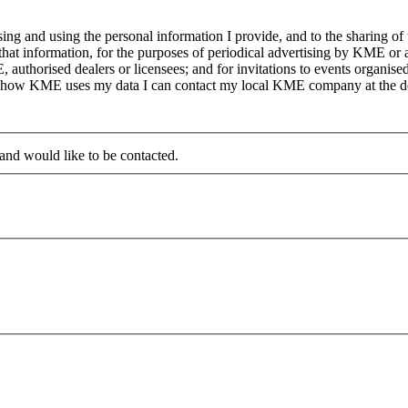
g and using the personal information I provide, and to the sharing of
at information, for the purposes of periodical advertising by KME or a
, authorised dealers or licensees; and for invitations to events organi
on how KME uses my data I can contact my local KME company at the det
 and would like to be contacted.