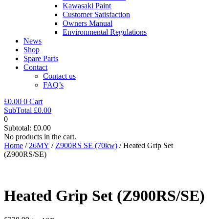
Kawasaki Paint
Customer Satisfaction
Owners Manual
Environmental Regulations
News
Shop
Spare Parts
Contact
Contact us
FAQ’s
£
0.00
0
Cart
SubTotal
£
0.00
0
Subtotal:
£
0.00
No products in the cart.
Home
/
26MY
/
Z900RS SE (70kw)
/ Heated Grip Set
(Z900RS/SE)
Heated Grip Set (Z900RS/SE)