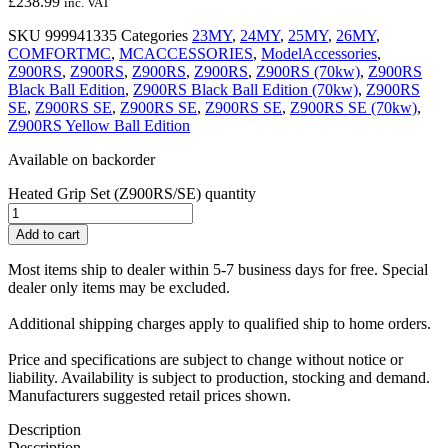
£
238.99
inc. VAT
SKU
999941335
Categories
23MY
,
24MY
,
25MY
,
26MY
,
COMFORTMC
,
MCACCESSORIES
,
ModelAccessories
,
Z900RS
,
Z900RS
,
Z900RS
,
Z900RS
,
Z900RS (70kw)
,
Z900RS
Black Ball Edition
,
Z900RS Black Ball Edition (70kw)
,
Z900RS
SE
,
Z900RS SE
,
Z900RS SE
,
Z900RS SE
,
Z900RS SE (70kw)
,
Z900RS Yellow Ball Edition
Available on backorder
Heated Grip Set (Z900RS/SE) quantity
Add to cart
Most items ship to dealer within 5-7 business days for free. Special
dealer only items may be excluded.
Additional shipping charges apply to qualified ship to home orders.
Price and specifications are subject to change without notice or
liability. Availability is subject to production, stocking and demand.
Manufacturers suggested retail prices shown.
Description
Description