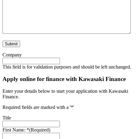
Company
This field is for validation purposes and should be left unchanged.
Apply online for finance with Kawasaki Finance
Enter your details below to start your application with Kawasaki
Finance.
Required fields are marked with a '*'
Title
First Name: *
(Required)