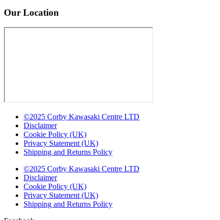
Our Location
©2025 Corby Kawasaki Centre LTD
Disclaimer
Cookie Policy (UK)
Privacy Statement (UK)
Shipping and Returns Policy
©2025 Corby Kawasaki Centre LTD
Disclaimer
Cookie Policy (UK)
Privacy Statement (UK)
Shipping and Returns Policy