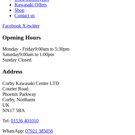
Kawasaki Offers
Shop
Contact us
Facebook
X-twitter
Opening Hours
Monday - Friday
9:00am to 5:30pm
Saturday
9:00am to 1:00pm
Sunday
Closed
Address
Corby Kawasaki Centre LTD
Courier Road
Phoenix Parkway
Corby, Northants
UK
NN17 5BA
Tel:
01536 401010
WhatsApp:
07921 385056