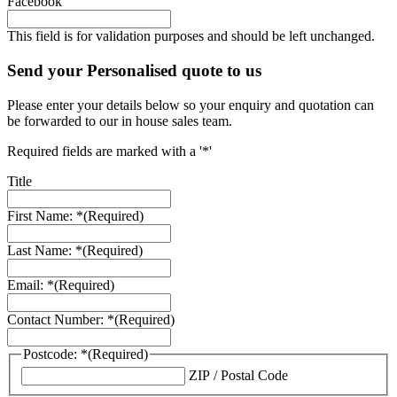
Facebook
This field is for validation purposes and should be left unchanged.
Send your Personalised quote to us
Please enter your details below so your enquiry and quotation can
be forwarded to our in house sales team.
Required fields are marked with a '*'
Title
First Name: *
(Required)
Last Name: *
(Required)
Email: *
(Required)
Contact Number: *
(Required)
Postcode: *
(Required)
ZIP / Postal Code