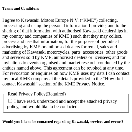
Terms and Conditions
I agree to Kawasaki Motors Europe N.V. (“KME”) collecting,
processing and using the personal information I provide, and to the
sharing of that information with authorised Kawasaki dealerships in
my country and companies of KME ) such that they may collect,
process and use that information, for the purposes of periodical
advertising by KME or authorised dealers for rental, sales and
marketing of Kawasaki motorcycles, parts, accessories, other goods
and services sold by KME, authorised dealers or licensees; and for
invitations to events organised and market research conducted by the
entities named above. This agreement can be revoked at any time.
For revocation or enquiries on how KME uses my data I can contact
my local KME company at the details provided in the "How do I
contact Kawasaki” section of the KME Privacy Notice.
Read Privacy Policy
(Required)
I have read, understood and accept the attached privacy
policy, and would like to be contacted.
Would you like to be contacted regarding Kawasaki, services and events?