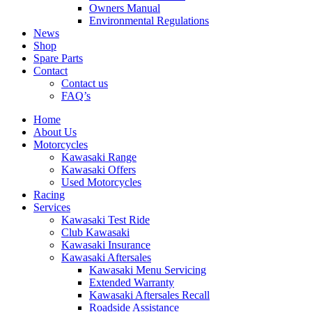
Owners Manual
Environmental Regulations
News
Shop
Spare Parts
Contact
Contact us
FAQ’s
Home
About Us
Motorcycles
Kawasaki Range
Kawasaki Offers
Used Motorcycles
Racing
Services
Kawasaki Test Ride
Club Kawasaki
Kawasaki Insurance
Kawasaki Aftersales
Kawasaki Menu Servicing
Extended Warranty
Kawasaki Aftersales Recall
Roadside Assistance