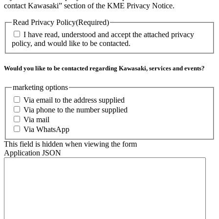
contact Kawasaki” section of the KME Privacy Notice.
Read Privacy Policy
(Required)
I have read, understood and accept the attached privacy
policy, and would like to be contacted.
Would you like to be contacted regarding Kawasaki, services and events?
marketing options
Via email to the address supplied
Via phone to the number supplied
Via mail
Via WhatsApp
This field is hidden when viewing the form
Application JSON