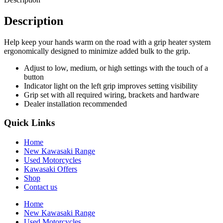
Description
Help keep your hands warm on the road with a grip heater system
ergonomically designed to minimize added bulk to the grip.
Adjust to low, medium, or high settings with the touch of a
button
Indicator light on the left grip improves setting visibility
Grip set with all required wiring, brackets and hardware
Dealer installation recommended
Quick Links
Home
New Kawasaki Range
Used Motorcycles
Kawasaki Offers
Shop
Contact us
Home
New Kawasaki Range
Used Motorcycles