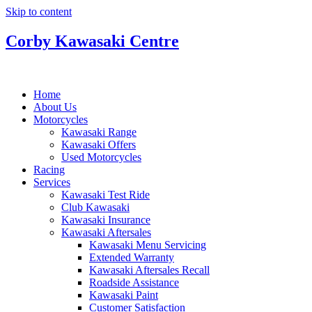
Skip to content
Corby Kawasaki Centre
Home
About Us
Motorcycles
Kawasaki Range
Kawasaki Offers
Used Motorcycles
Racing
Services
Kawasaki Test Ride
Club Kawasaki
Kawasaki Insurance
Kawasaki Aftersales
Kawasaki Menu Servicing
Extended Warranty
Kawasaki Aftersales Recall
Roadside Assistance
Kawasaki Paint
Customer Satisfaction