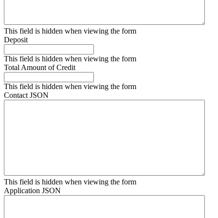
This field is hidden when viewing the form
Deposit
This field is hidden when viewing the form
Total Amount of Credit
This field is hidden when viewing the form
Contact JSON
This field is hidden when viewing the form
Application JSON