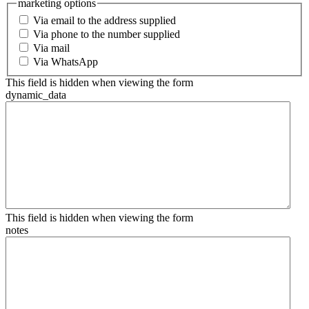
marketing options
Via email to the address supplied
Via phone to the number supplied
Via mail
Via WhatsApp
This field is hidden when viewing the form
dynamic_data
This field is hidden when viewing the form
notes