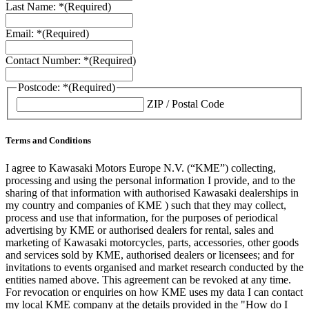
Last Name: *
(Required)
Email: *
(Required)
Contact Number: *
(Required)
Postcode: *
(Required)
ZIP / Postal Code
Terms and Conditions
I agree to Kawasaki Motors Europe N.V. (“KME”) collecting,
processing and using the personal information I provide, and to the
sharing of that information with authorised Kawasaki dealerships in
my country and companies of KME ) such that they may collect,
process and use that information, for the purposes of periodical
advertising by KME or authorised dealers for rental, sales and
marketing of Kawasaki motorcycles, parts, accessories, other goods
and services sold by KME, authorised dealers or licensees; and for
invitations to events organised and market research conducted by the
entities named above. This agreement can be revoked at any time.
For revocation or enquiries on how KME uses my data I can contact
my local KME company at the details provided in the "How do I