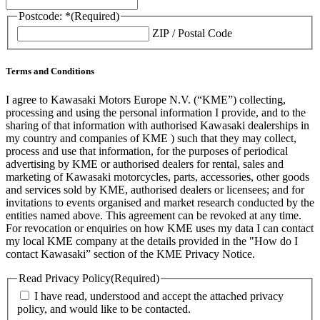
Postcode: *
(Required)
ZIP / Postal Code
Terms and Conditions
I agree to Kawasaki Motors Europe N.V. (“KME”) collecting,
processing and using the personal information I provide, and to the
sharing of that information with authorised Kawasaki dealerships in
my country and companies of KME ) such that they may collect,
process and use that information, for the purposes of periodical
advertising by KME or authorised dealers for rental, sales and
marketing of Kawasaki motorcycles, parts, accessories, other goods
and services sold by KME, authorised dealers or licensees; and for
invitations to events organised and market research conducted by the
entities named above. This agreement can be revoked at any time.
For revocation or enquiries on how KME uses my data I can contact
my local KME company at the details provided in the "How do I
contact Kawasaki” section of the KME Privacy Notice.
Read Privacy Policy
(Required)
I have read, understood and accept the attached privacy
policy, and would like to be contacted.