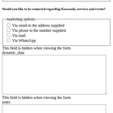
Would you like to be contacted regarding Kawasaki, services and events?
marketing options
Via email to the address supplied
Via phone to the number supplied
Via mail
Via WhatsApp
This field is hidden when viewing the form
dynamic_data
This field is hidden when viewing the form
notes