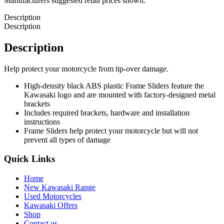
Manufacturers suggested retail prices shown.
Description
Description
Description
Help protect your motorcycle from tip-over damage.
High-density black ABS plastic Frame Sliders feature the
Kawasaki logo and are mounted with factory-designed metal
brackets
Includes required brackets, hardware and installation
instructions
Frame Sliders help protect your motorcycle but will not
prevent all types of damage
Quick Links
Home
New Kawasaki Range
Used Motorcycles
Kawasaki Offers
Shop
Contact us