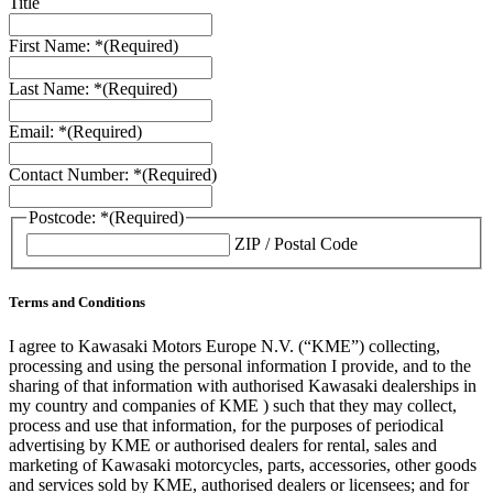
Title
First Name: *
(Required)
Last Name: *
(Required)
Email: *
(Required)
Contact Number: *
(Required)
Postcode: *
(Required)
ZIP / Postal Code
Terms and Conditions
I agree to Kawasaki Motors Europe N.V. (“KME”) collecting,
processing and using the personal information I provide, and to the
sharing of that information with authorised Kawasaki dealerships in
my country and companies of KME ) such that they may collect,
process and use that information, for the purposes of periodical
advertising by KME or authorised dealers for rental, sales and
marketing of Kawasaki motorcycles, parts, accessories, other goods
and services sold by KME, authorised dealers or licensees; and for