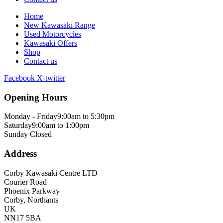
Home
New Kawasaki Range
Used Motorcycles
Kawasaki Offers
Shop
Contact us
Facebook
X-twitter
Opening Hours
Monday - Friday
9:00am to 5:30pm
Saturday
9:00am to 1:00pm
Sunday
Closed
Address
Corby Kawasaki Centre LTD
Courier Road
Phoenix Parkway
Corby, Northants
UK
NN17 5BA