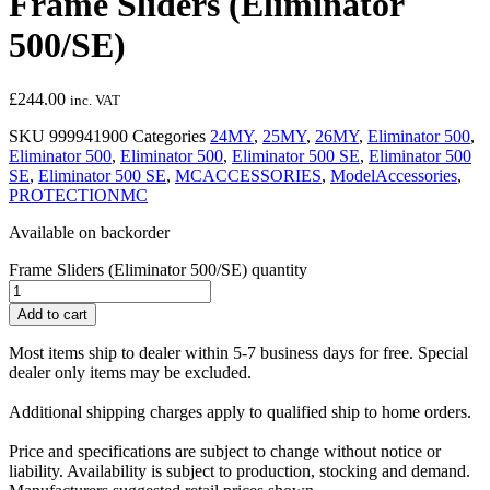
Frame Sliders (Eliminator
500/SE)
£
244.00
inc. VAT
SKU
999941900
Categories
24MY
,
25MY
,
26MY
,
Eliminator 500
,
Eliminator 500
,
Eliminator 500
,
Eliminator 500 SE
,
Eliminator 500
SE
,
Eliminator 500 SE
,
MCACCESSORIES
,
ModelAccessories
,
PROTECTIONMC
Available on backorder
Frame Sliders (Eliminator 500/SE) quantity
Add to cart
Most items ship to dealer within 5-7 business days for free. Special
dealer only items may be excluded.
Additional shipping charges apply to qualified ship to home orders.
Price and specifications are subject to change without notice or
liability. Availability is subject to production, stocking and demand.