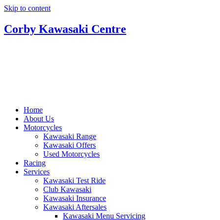
Skip to content
Corby Kawasaki Centre
Home
About Us
Motorcycles
Kawasaki Range
Kawasaki Offers
Used Motorcycles
Racing
Services
Kawasaki Test Ride
Club Kawasaki
Kawasaki Insurance
Kawasaki Aftersales
Kawasaki Menu Servicing