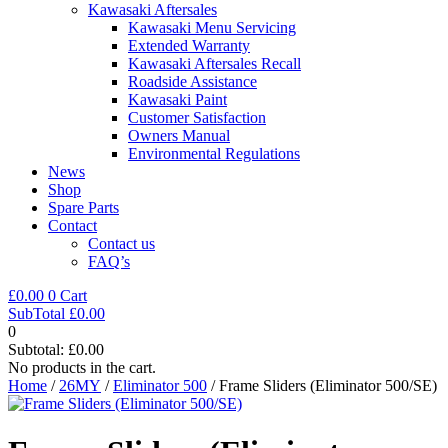
Kawasaki Aftersales
Kawasaki Menu Servicing
Extended Warranty
Kawasaki Aftersales Recall
Roadside Assistance
Kawasaki Paint
Customer Satisfaction
Owners Manual
Environmental Regulations
News
Shop
Spare Parts
Contact
Contact us
FAQ’s
£
0.00
0
Cart
SubTotal
£
0.00
0
Subtotal:
£
0.00
No products in the cart.
Home
/
26MY
/
Eliminator 500
/ Frame Sliders (Eliminator 500/SE)