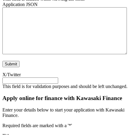
Application JSON
X/Twitter
This field is for validation purposes and should be left unchanged.
Apply online for finance with Kawasaki Finance
Enter your details below to start your application with Kawasaki
Finance.
Required fields are marked with a '*'