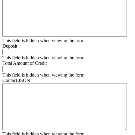
This field is hidden when viewing the form
Deposit
This field is hidden when viewing the form
Total Amount of Credit
This field is hidden when viewing the form
Contact JSON
This field is hidden when viewing the form