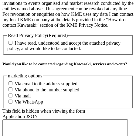
invitations to events organised and market research conducted by the
entities named above. This agreement can be revoked at any time.
For revocation or enquiries on how KME uses my data I can contact
my local KME company at the details provided in the "How do I
contact Kawasaki” section of the KME Privacy Notice.
Read Privacy Policy
(Required)
I have read, understood and accept the attached privacy
policy, and would like to be contacted.
Would you like to be contacted regarding Kawasaki, services and events?
marketing options
Via email to the address supplied
Via phone to the number supplied
Via mail
Via WhatsApp
This field is hidden when viewing the form
Application JSON