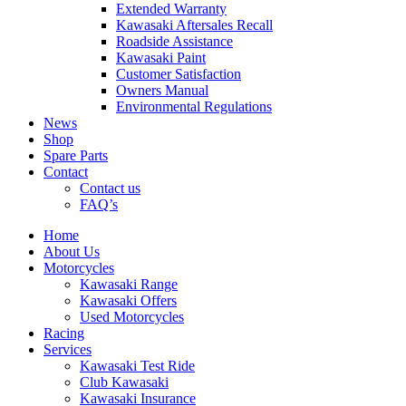
Extended Warranty
Kawasaki Aftersales Recall
Roadside Assistance
Kawasaki Paint
Customer Satisfaction
Owners Manual
Environmental Regulations
News
Shop
Spare Parts
Contact
Contact us
FAQ’s
Home
About Us
Motorcycles
Kawasaki Range
Kawasaki Offers
Used Motorcycles
Racing
Services
Kawasaki Test Ride
Club Kawasaki
Kawasaki Insurance