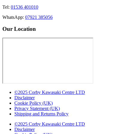
Tel:
01536 401010
WhatsApp:
07921 385056
Our Location
©2025 Corby Kawasaki Centre LTD
Disclaimer
Cookie Policy (UK)
Privacy Statement (UK)
Shipping and Returns Policy
©2025 Corby Kawasaki Centre LTD
Disclaimer