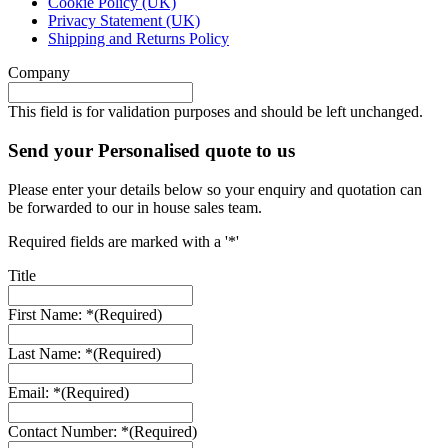
Cookie Policy (UK)
Privacy Statement (UK)
Shipping and Returns Policy
Company
This field is for validation purposes and should be left unchanged.
Send your Personalised quote to us
Please enter your details below so your enquiry and quotation can
be forwarded to our in house sales team.
Required fields are marked with a '*'
Title
First Name: *
(Required)
Last Name: *
(Required)
Email: *
(Required)
Contact Number: *
(Required)