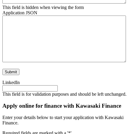
This field is hidden when viewing the form
Application JSON
LinkedIn
This field is for validation purposes and should be left unchanged.
Apply online for finance with Kawasaki Finance
Enter your details below to start your application with Kawasaki
Finance.
Required fields are marked with a '*'