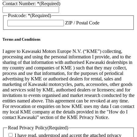
Contact Number: *
(Required)
Postcode: *
(Required)
ZIP / Postal Code
Terms and Conditions
I agree to Kawasaki Motors Europe N.V. (“KME”) collecting,
processing and using the personal information I provide, and to the
sharing of that information with authorised Kawasaki dealerships in
my country and companies of KME ) such that they may collect,
process and use that information, for the purposes of periodical
advertising by KME or authorised dealers for rental, sales and
marketing of Kawasaki motorcycles, parts, accessories, other goods
and services sold by KME, authorised dealers or licensees; and for
invitations to events organised and market research conducted by the
entities named above. This agreement can be revoked at any time.
For revocation or enquiries on how KME uses my data I can contact
my local KME company at the details provided in the "How do I
contact Kawasaki” section of the KME Privacy Notice.
Read Privacy Policy
(Required)
I have read, understood and accept the attached privacy