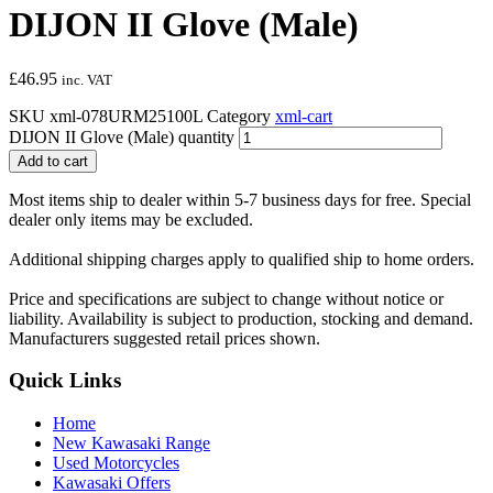
DIJON II Glove (Male)
£
46.95
inc. VAT
SKU
xml-078URM25100L
Category
xml-cart
DIJON II Glove (Male) quantity
Add to cart
Most items ship to dealer within 5-7 business days for free. Special
dealer only items may be excluded.
Additional shipping charges apply to qualified ship to home orders.
Price and specifications are subject to change without notice or
liability. Availability is subject to production, stocking and demand.
Manufacturers suggested retail prices shown.
Quick Links
Home
New Kawasaki Range
Used Motorcycles
Kawasaki Offers