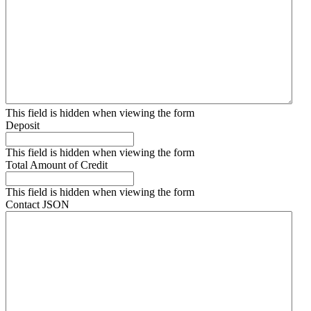
This field is hidden when viewing the form
Deposit
This field is hidden when viewing the form
Total Amount of Credit
This field is hidden when viewing the form
Contact JSON