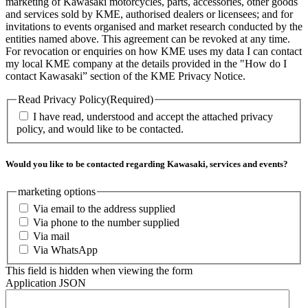
marketing of Kawasaki motorcycles, parts, accessories, other goods
and services sold by KME, authorised dealers or licensees; and for
invitations to events organised and market research conducted by the
entities named above. This agreement can be revoked at any time.
For revocation or enquiries on how KME uses my data I can contact
my local KME company at the details provided in the "How do I
contact Kawasaki” section of the KME Privacy Notice.
Read Privacy Policy
(Required)
I have read, understood and accept the attached privacy
policy, and would like to be contacted.
Would you like to be contacted regarding Kawasaki, services and events?
marketing options
Via email to the address supplied
Via phone to the number supplied
Via mail
Via WhatsApp
This field is hidden when viewing the form
Application JSON