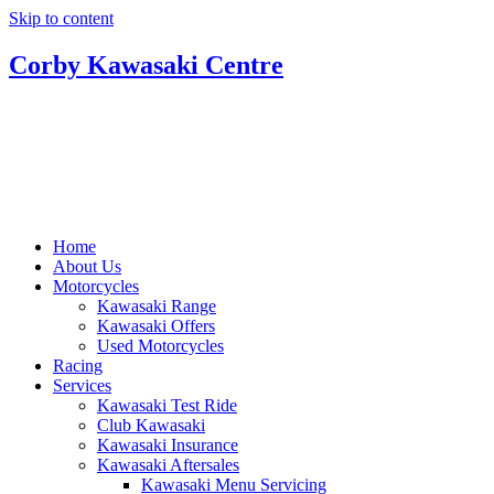
Skip to content
Corby Kawasaki Centre
Home
About Us
Motorcycles
Kawasaki Range
Kawasaki Offers
Used Motorcycles
Racing
Services
Kawasaki Test Ride
Club Kawasaki
Kawasaki Insurance
Kawasaki Aftersales
Kawasaki Menu Servicing