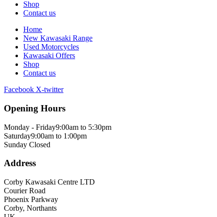
Shop
Contact us
Home
New Kawasaki Range
Used Motorcycles
Kawasaki Offers
Shop
Contact us
Facebook
X-twitter
Opening Hours
Monday - Friday
9:00am to 5:30pm
Saturday
9:00am to 1:00pm
Sunday
Closed
Address
Corby Kawasaki Centre LTD
Courier Road
Phoenix Parkway
Corby, Northants
UK