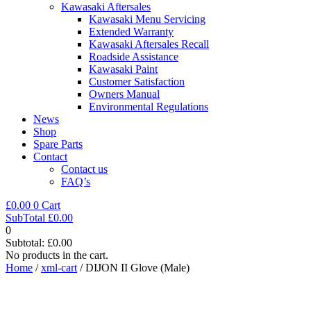
Kawasaki Aftersales
Kawasaki Menu Servicing
Extended Warranty
Kawasaki Aftersales Recall
Roadside Assistance
Kawasaki Paint
Customer Satisfaction
Owners Manual
Environmental Regulations
News
Shop
Spare Parts
Contact
Contact us
FAQ’s
£
0.00
0
Cart
SubTotal
£
0.00
0
Subtotal:
£
0.00
No products in the cart.
Home
/
xml-cart
/ DIJON II Glove (Male)