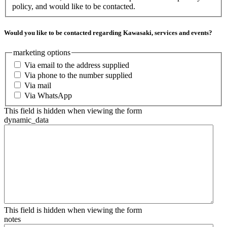
policy, and would like to be contacted.
Would you like to be contacted regarding Kawasaki, services and events?
marketing options
Via email to the address supplied
Via phone to the number supplied
Via mail
Via WhatsApp
This field is hidden when viewing the form
dynamic_data
This field is hidden when viewing the form
notes