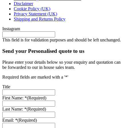
Disclaimer
Cookie Policy (UK)
Privacy Statement (UK)
Shipping and Returns Policy
Instagram
This field is for validation purposes and should be left unchanged.
Send your Personalised quote to us
Please enter your details below so your enquiry and quotation can
be forwarded to our in house sales team.
Required fields are marked with a '*'
Title
First Name: *
(Required)
Last Name: *
(Required)
Email: *
(Required)