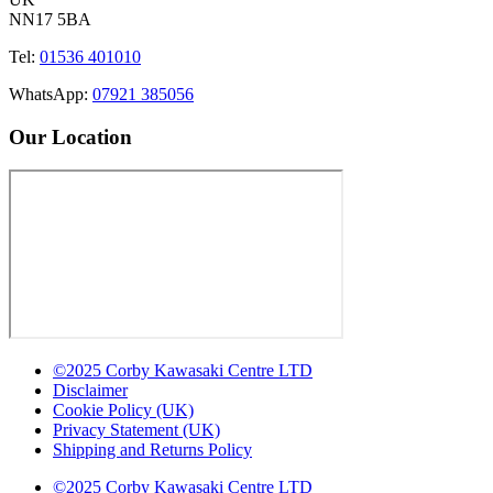
NN17 5BA
Tel:
01536 401010
WhatsApp:
07921 385056
Our Location
©2025 Corby Kawasaki Centre LTD
Disclaimer
Cookie Policy (UK)
Privacy Statement (UK)
Shipping and Returns Policy
©2025 Corby Kawasaki Centre LTD