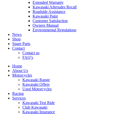
Extended Warranty
Kawasaki Aftersales Recall
Roadside Assistance
Kawasaki Paint
Customer Satisfaction
Owners Manual
Environmental Regulations
News
Shop
Spare Parts
Contact
Contact us
FAQ’s
Home
About Us
Motorcycles
Kawasaki Range
Kawasaki Offers
Used Motorcycles
Racing
Services
Kawasaki Test Ride
Club Kawasaki
Kawasaki Insurance