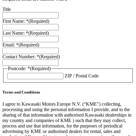
Title
First Name: *
(Required)
Last Name: *
(Required)
Email: *
(Required)
Contact Number: *
(Required)
Postcode: *
(Required)
ZIP / Postal Code
Terms and Conditions
I agree to Kawasaki Motors Europe N.V. (“KME”) collecting,
processing and using the personal information I provide, and to the
sharing of that information with authorised Kawasaki dealerships in
my country and companies of KME ) such that they may collect,
process and use that information, for the purposes of periodical
advertising by KME or authorised dealers for rental, sales and