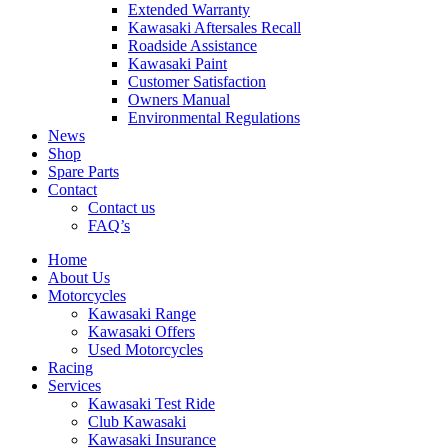
Extended Warranty
Kawasaki Aftersales Recall
Roadside Assistance
Kawasaki Paint
Customer Satisfaction
Owners Manual
Environmental Regulations
News
Shop
Spare Parts
Contact
Contact us
FAQ’s
Home
About Us
Motorcycles
Kawasaki Range
Kawasaki Offers
Used Motorcycles
Racing
Services
Kawasaki Test Ride
Club Kawasaki
Kawasaki Insurance