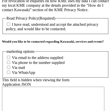
For revocation or enquiries on how KME uses my data I can contact
my local KME company at the details provided in the "How do I
contact Kawasaki” section of the KME Privacy Notice.
Read Privacy Policy
(Required)
I have read, understood and accept the attached privacy
policy, and would like to be contacted.
Would you like to be contacted regarding Kawasaki, services and events?
marketing options
Via email to the address supplied
Via phone to the number supplied
Via mail
Via WhatsApp
This field is hidden when viewing the form
Application JSON