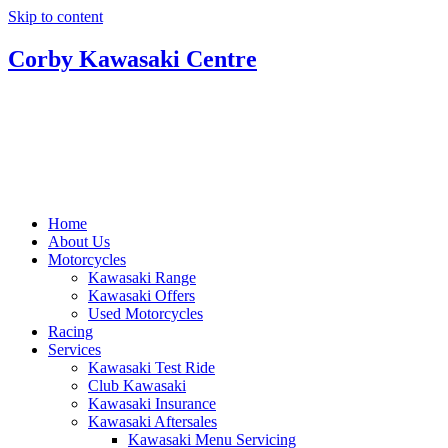
Skip to content
Corby Kawasaki Centre
Home
About Us
Motorcycles
Kawasaki Range
Kawasaki Offers
Used Motorcycles
Racing
Services
Kawasaki Test Ride
Club Kawasaki
Kawasaki Insurance
Kawasaki Aftersales
Kawasaki Menu Servicing