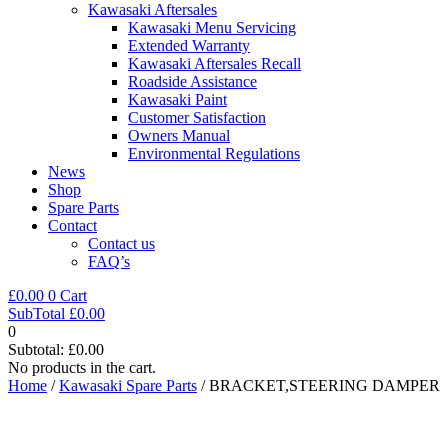
Kawasaki Aftersales
Kawasaki Menu Servicing
Extended Warranty
Kawasaki Aftersales Recall
Roadside Assistance
Kawasaki Paint
Customer Satisfaction
Owners Manual
Environmental Regulations
News
Shop
Spare Parts
Contact
Contact us
FAQ’s
£
0.00
0
Cart
SubTotal
£
0.00
0
Subtotal:
£
0.00
No products in the cart.
Home
/
Kawasaki Spare Parts
/ BRACKET,STEERING DAMPER