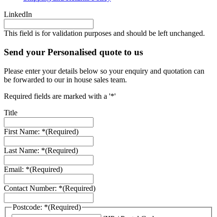
LinkedIn
This field is for validation purposes and should be left unchanged.
Send your Personalised quote to us
Please enter your details below so your enquiry and quotation can
be forwarded to our in house sales team.
Required fields are marked with a '*'
Title
First Name: *
(Required)
Last Name: *
(Required)
Email: *
(Required)
Contact Number: *
(Required)
Postcode: *
(Required)