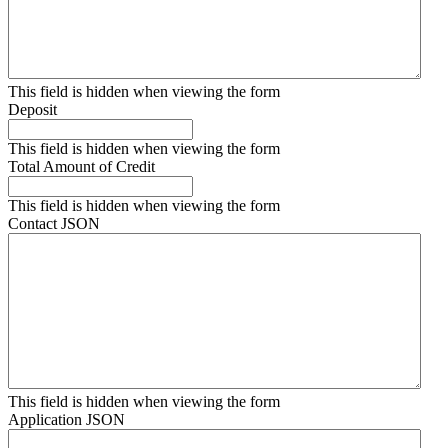
This field is hidden when viewing the form
Deposit
This field is hidden when viewing the form
Total Amount of Credit
This field is hidden when viewing the form
Contact JSON
This field is hidden when viewing the form
Application JSON