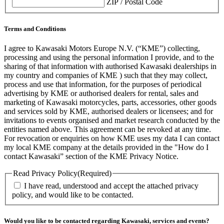
ZIP / Postal Code
Terms and Conditions
I agree to Kawasaki Motors Europe N.V. (“KME”) collecting,
processing and using the personal information I provide, and to the
sharing of that information with authorised Kawasaki dealerships in
my country and companies of KME ) such that they may collect,
process and use that information, for the purposes of periodical
advertising by KME or authorised dealers for rental, sales and
marketing of Kawasaki motorcycles, parts, accessories, other goods
and services sold by KME, authorised dealers or licensees; and for
invitations to events organised and market research conducted by the
entities named above. This agreement can be revoked at any time.
For revocation or enquiries on how KME uses my data I can contact
my local KME company at the details provided in the "How do I
contact Kawasaki” section of the KME Privacy Notice.
Read Privacy Policy
(Required)
I have read, understood and accept the attached privacy
policy, and would like to be contacted.
Would you like to be contacted regarding Kawasaki, services and events?