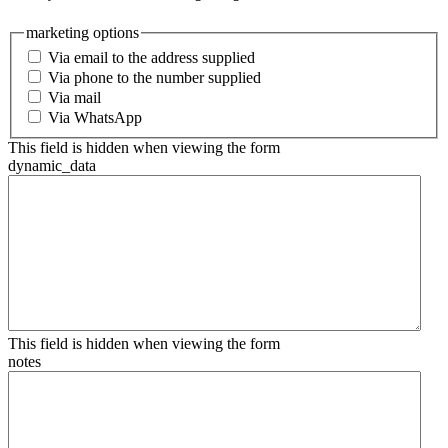
marketing options
Via email to the address supplied
Via phone to the number supplied
Via mail
Via WhatsApp
This field is hidden when viewing the form
dynamic_data
This field is hidden when viewing the form
notes