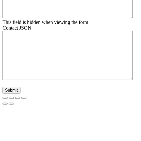
This field is hidden when viewing the form
Contact JSON