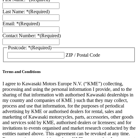
Last Name: *
(Required)
Email: *
(Required)
Contact Number: *
(Required)
Postcode: *
(Required)
ZIP / Postal Code
Terms and Conditions
I agree to Kawasaki Motors Europe N.V. (“KME”) collecting,
processing and using the personal information I provide, and to the
sharing of that information with authorised Kawasaki dealerships in
my country and companies of KME ) such that they may collect,
process and use that information, for the purposes of periodical
advertising by KME or authorised dealers for rental, sales and
marketing of Kawasaki motorcycles, parts, accessories, other goods
and services sold by KME, authorised dealers or licensees; and for
invitations to events organised and market research conducted by the
entities named above. This agreement can be revoked at any time.