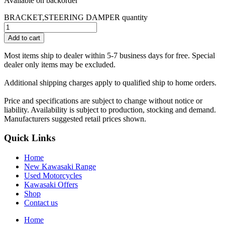
Available on backorder
BRACKET,STEERING DAMPER quantity
Add to cart
Most items ship to dealer within 5-7 business days for free. Special
dealer only items may be excluded.
Additional shipping charges apply to qualified ship to home orders.
Price and specifications are subject to change without notice or
liability. Availability is subject to production, stocking and demand.
Manufacturers suggested retail prices shown.
Quick Links
Home
New Kawasaki Range
Used Motorcycles
Kawasaki Offers
Shop
Contact us
Home