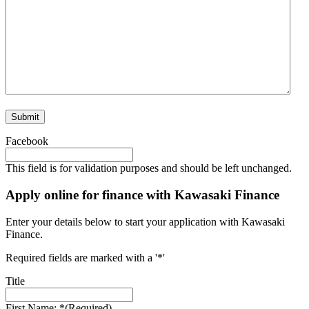
Facebook
This field is for validation purposes and should be left unchanged.
Apply online for finance with Kawasaki Finance
Enter your details below to start your application with Kawasaki
Finance.
Required fields are marked with a '*'
Title
First Name: *
(Required)