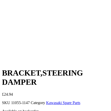
BRACKET,STEERING
DAMPER
£
24.94
SKU
11055-1147
Category
Kawasaki Spare Parts