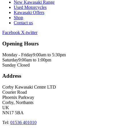
New Kawasaki Range
Used Motorcycles
Kawasaki Offers
Shop
Contact us
Facebook
X-twitter
Opening Hours
Monday - Friday
9:00am to 5:30pm
Saturday
9:00am to 1:00pm
Sunday
Closed
Address
Corby Kawasaki Centre LTD
Courier Road
Phoenix Parkway
Corby, Northants
UK
NN17 5BA
Tel:
01536 401010