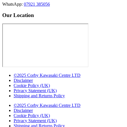
WhatsApp:
07921 385056
Our Location
©2025 Corby Kawasaki Centre LTD
Disclaimer
Cookie Policy (UK)
Privacy Statement (UK)
Shipping and Returns Policy
©2025 Corby Kawasaki Centre LTD
Disclaimer
Cookie Policy (UK)
Privacy Statement (UK)
Shipping and Returns Policy