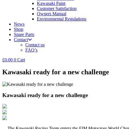
Kawasaki Paint
Customer Satisfaction
Owners Manual
Environmental Regulations
News
Shop
Spare Parts
Contact
Contact us
FAQ’s
£
0.00
0
Cart
Kawasaki ready for a new challenge
Kawasaki ready for a new challenge
The Kawasaki Racing Team enters the FIM Motocross World Champions