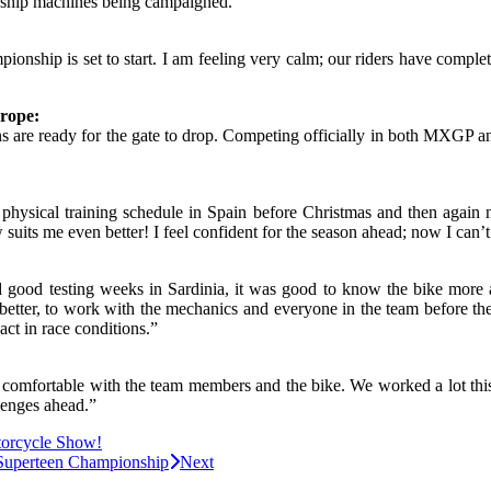
onship machines being campaigned.”
onship is set to start. I am feeling very calm; our riders have comple
rope:
ns are ready for the gate to drop. Competing officially in both MXGP 
t physical training schedule in Spain before Christmas and then again
 suits me even better! I feel confident for the season ahead; now I can’t 
d good testing weeks in Sardinia, it was good to know the bike more 
better, to work with the mechanics and everyone in the team before the f
eact in race conditions.”
comfortable with the team members and the bike. We worked a lot this w
lenges ahead.”
torcycle Show!
h Superteen Championship
Next