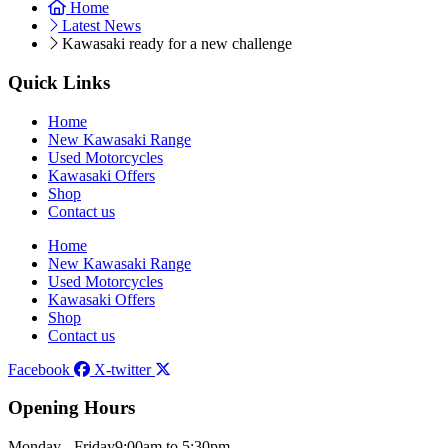
Home
Latest News
Kawasaki ready for a new challenge
Quick Links
Home
New Kawasaki Range
Used Motorcycles
Kawasaki Offers
Shop
Contact us
Home
New Kawasaki Range
Used Motorcycles
Kawasaki Offers
Shop
Contact us
Facebook
X-twitter
Opening Hours
Monday - Friday
9:00am to 5:30pm