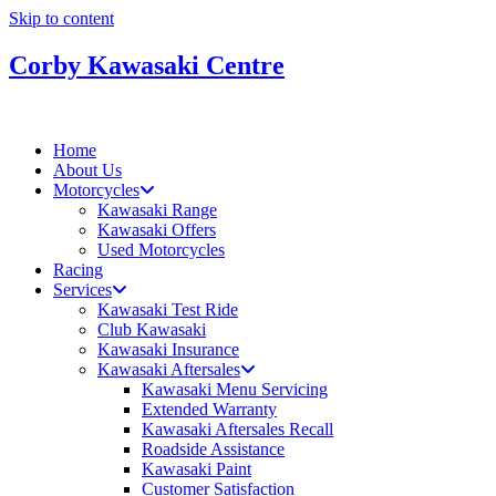
Skip to content
Corby Kawasaki Centre
Home
About Us
Motorcycles
Kawasaki Range
Kawasaki Offers
Used Motorcycles
Racing
Services
Kawasaki Test Ride
Club Kawasaki
Kawasaki Insurance
Kawasaki Aftersales
Kawasaki Menu Servicing
Extended Warranty
Kawasaki Aftersales Recall
Roadside Assistance
Kawasaki Paint
Customer Satisfaction