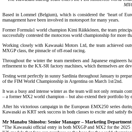
MXGP
Based in Lommel (Belgium), which is considered the ‘heart of Eur
management have been involved in motorsport for many years.
Former Formula1 world champion Kimi Räikkönen, the team principal w
successfully contested the motocross world championship for more t
Working closely with Kawasaki Motors Ltd, the team achieved outst
MXGP class, the pinnacle of off-road racing.
Throughout the winter the team members and Japanese engineers ha
refinement to the KX-SR factory machines, which themselves are deve
Testing went perfectly in sunny Sardinia throughout January to prepar
of the FIM World Championship in Argentina on March 1st/2nd.
It was a busy and intense winter as the team will not only remain c
– a former MX2 world champion – but also extend their portfolio by en
After his victorious campaign in the European EMX250 series durin
Kawasaki as KRT seek success in both classes to excite and satisfy 
Mr Manabu Shinobu: Senior Manager – Marketing Department – 
“The Kawasaki official entry in both MXGP and MX2 for the 2025 sea