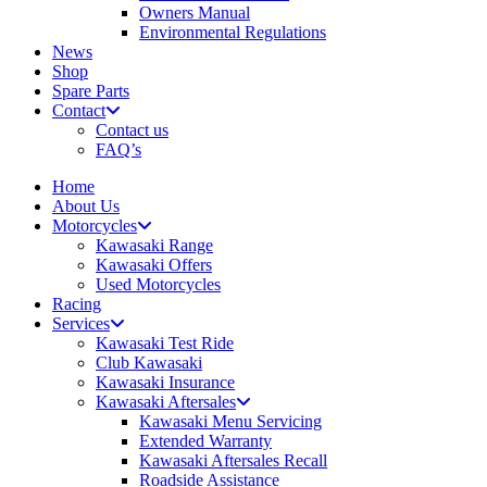
Owners Manual
Environmental Regulations
News
Shop
Spare Parts
Contact
Contact us
FAQ’s
Home
About Us
Motorcycles
Kawasaki Range
Kawasaki Offers
Used Motorcycles
Racing
Services
Kawasaki Test Ride
Club Kawasaki
Kawasaki Insurance
Kawasaki Aftersales
Kawasaki Menu Servicing
Extended Warranty
Kawasaki Aftersales Recall
Roadside Assistance