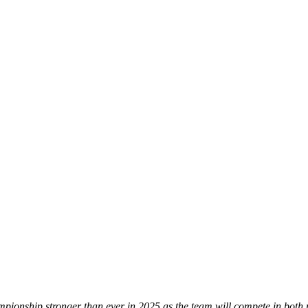
hip stronger than ever in 2025 as the team will compete in both majo