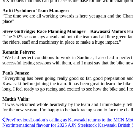
KX models that fans can purchase as the base for the world champi
Antti Pyrhönen: Team Manager:
“The time we are all working towards is here yet again and the Champi
place”
Steve Guttridge: Race Planning Manager – Kawasaki Motors Eu
“The 2025 season lays ahead and both the team and all lime green fa
the riders, staff and machinery in place to make a huge impact.”
Romain Febvre:
“We had perfect conditions to work in Sardinia; I also had a perfec
successful testing sessions with them, and I must say that the bike now
Pauls Jonass:
“Everything has been going really good so far, good preparation an
Kawasaki before joining the team. It has been great to learn the bike 
long. I feel ready to go racing and excited to see how the bike and I r
Mathis Valin:
“I was welcomed whole-heartedly by the team and I immediately felt 
for the new season; I’m happy to be back racing soon to face the chal
Prev
Previous
London’s calling as Kawasaki returns to the MCN Mo
Next
International flavour for 2025 AJN Steelstock Kawasaki Britis