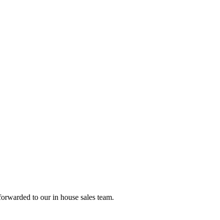
forwarded to our in house sales team.