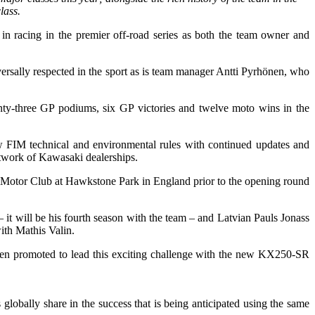
lass.
 racing in the premier off-road series as both the team owner and
rsally respected in the sport as is team manager Antti Pyrhönen, who
nty-three GP podiums, six GP victories and twelve moto wins in the
 FIM technical and environmental rules with continued updates and
etwork of Kawasaki dealerships.
lop Motor Club at Hawkstone Park in England prior to the opening round
t will be his fourth season with the team – and Latvian Pauls Jonass
with Mathis Valin.
een promoted to lead this exciting challenge with the new KX250-SR
bally share in the success that is being anticipated using the same