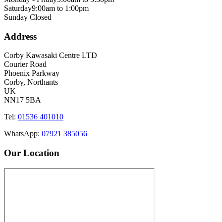
Saturday
9:00am to 1:00pm
Sunday
Closed
Address
Corby Kawasaki Centre LTD
Courier Road
Phoenix Parkway
Corby, Northants
UK
NN17 5BA
Tel:
01536 401010
WhatsApp:
07921 385056
Our Location