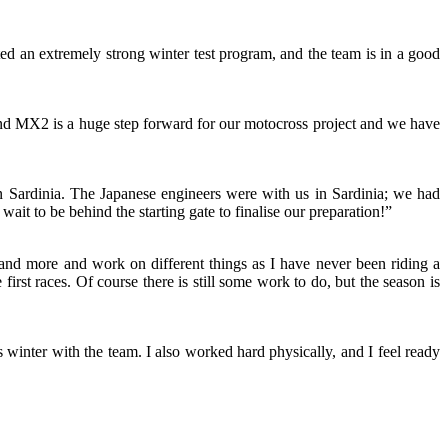
ted an extremely strong winter test program, and the team is in a good
and MX2 is a huge step forward for our motocross project and we have
 n Sardinia. The Japanese engineers were with us in Sardinia; we had
wait to be behind the starting gate to finalise our preparation!”
and more and work on different things as I have never been riding a
irst races. Of course there is still some work to do, but the season is
inter with the team. I also worked hard physically, and I feel ready