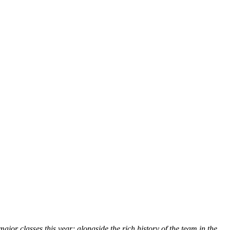
r classes this year; alongside the rich history of the team in the