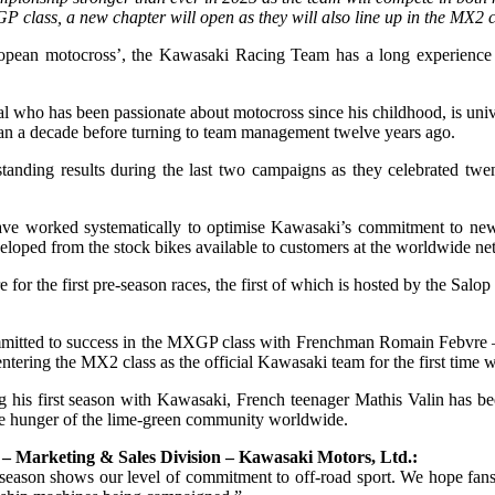
 class, a new chapter will open as they will also line up in the MX2 c
opean motocross’, the Kawasaki Racing Team has a long experience in
ho has been passionate about motocross since his childhood, is unive
han a decade before turning to team management twelve years ago.
anding results during the last two campaigns as they celebrated twe
ve worked systematically to optimise Kawasaki’s commitment to new
loped from the stock bikes available to customers at the worldwide n
e for the first pre-season races, the first of which is hosted by the Sa
ommitted to success in the MXGP class with Frenchman Romain Febvre – i
tering the MX2 class as the official Kawasaki team for the first time 
g his first season with Kawasaki, French teenager Mathis Valin has b
the hunger of the lime-green community worldwide.
Marketing & Sales Division – Kawasaki Motors, Ltd.:
son shows our level of commitment to off-road sport. We hope fans glo