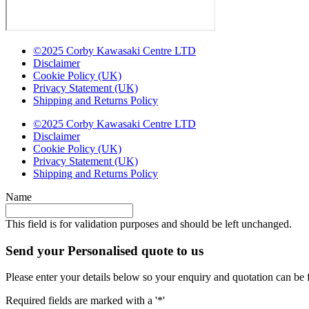
©2025 Corby Kawasaki Centre LTD
Disclaimer
Cookie Policy (UK)
Privacy Statement (UK)
Shipping and Returns Policy
©2025 Corby Kawasaki Centre LTD
Disclaimer
Cookie Policy (UK)
Privacy Statement (UK)
Shipping and Returns Policy
Name
This field is for validation purposes and should be left unchanged.
Send your Personalised quote to us
Please enter your details below so your enquiry and quotation can be 
Required fields are marked with a '*'