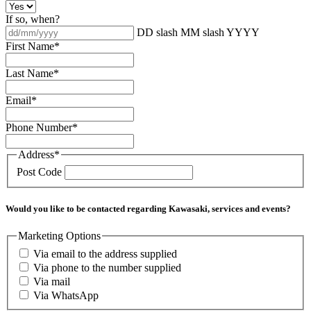
If so, when?
DD slash MM slash YYYY
First Name
*
Last Name
*
Email
*
Phone Number
*
Address
*
Post Code
Would you like to be contacted regarding Kawasaki, services and events?
Marketing Options
Via email to the address supplied
Via phone to the number supplied
Via mail
Via WhatsApp