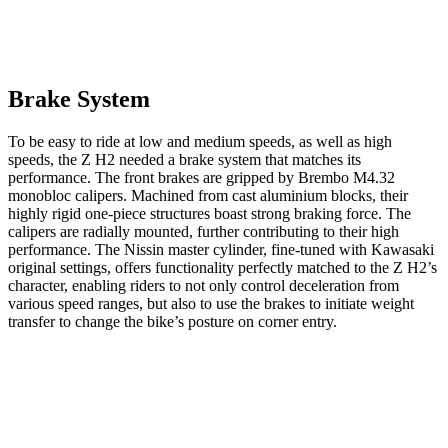
Brake System
To be easy to ride at low and medium speeds, as well as high
speeds, the Z H2 needed a brake system that matches its
performance. The front brakes are gripped by Brembo M4.32
monobloc calipers. Machined from cast aluminium blocks, their
highly rigid one-piece structures boast strong braking force. The
calipers are radially mounted, further contributing to their high
performance. The Nissin master cylinder, fine-tuned with Kawasaki
original settings, offers functionality perfectly matched to the Z H2’s
character, enabling riders to not only control deceleration from
various speed ranges, but also to use the brakes to initiate weight
transfer to change the bike’s posture on corner entry.