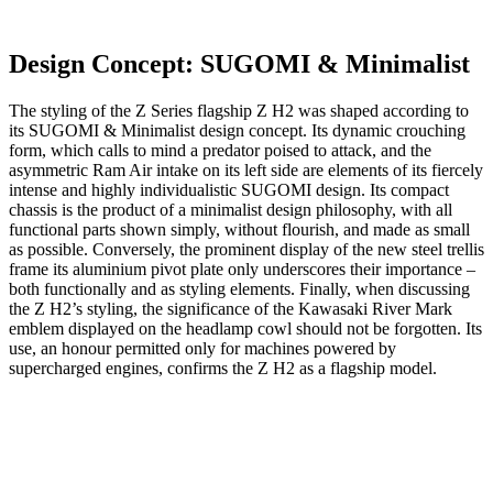
Design Concept: SUGOMI & Minimalist
The styling of the Z Series flagship Z H2 was shaped according to
its SUGOMI & Minimalist design concept. Its dynamic crouching
form, which calls to mind a predator poised to attack, and the
asymmetric Ram Air intake on its left side are elements of its fiercely
intense and highly individualistic SUGOMI design. Its compact
chassis is the product of a minimalist design philosophy, with all
functional parts shown simply, without flourish, and made as small
as possible. Conversely, the prominent display of the new steel trellis
frame its aluminium pivot plate only underscores their importance –
both functionally and as styling elements. Finally, when discussing
the Z H2’s styling, the significance of the Kawasaki River Mark
emblem displayed on the headlamp cowl should not be forgotten. Its
use, an honour permitted only for machines powered by
supercharged engines, confirms the Z H2 as a flagship model.