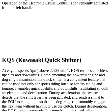
Operation of the Electronic Cruise Control is conveniently activated
from the left handle.
KQS (Kawasaki Quick Shifter)
At engine speeds (rpm) above 2,500 min-1, KQS enables clutchless
upshifts and downshifts. Complementing the powerful engine and
dog-ring transmission, the quick shifter is a convenient feature that
can be used not only for sports riding but also for city riding and
touring. It enables quick upshifts and downshifts, facilitating smooth
acceleration and deceleration. During acceleration, the system
detects that the shift lever has been actuated, and sends a signal to
the ECU to cut ignition so that the dog-rings can smoothly engage
the next gear without having to use the clutch. During deceleration,
the KQS system automatically controls engine speed, allowing you