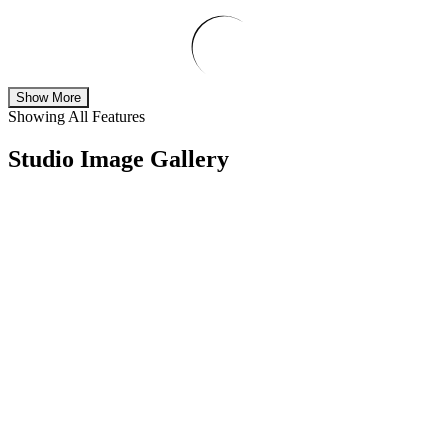
Show More
Showing All Features
Studio Image Gallery