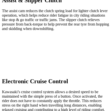
Assist & Slipper Clutch
The assist cam reduces the clutch spring load for lighter clutch lever
operation, which helps reduce rider fatigue in city riding situations
like stop & go traffic or traffic jams. The slipper clutch relieves
pressure from back-torque to help prevent the rear tyre from hopping
and skidding when downshifting.
Electronic Cruise Control
Kawasaki’s cruise control system allows a desired speed to be
maintained with the simple press of a button. Once activated, the
rider does not have to constantly apply the throttle. This reduces
stress on the right hand when travelling long distances, enabling
relaxed cruising and contributing to a high level of riding comfort.