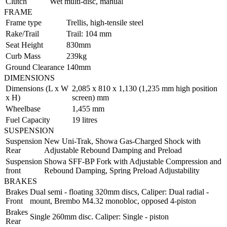
Clutch
Wet multi-disc, manual
FRAME
Frame type
Trellis, high-tensile steel
Rake/Trail
Trail: 104 mm
Seat Height
830mm
Curb Mass
239kg
Ground Clearance
140mm
DIMENSIONS
Dimensions (L x W
2,085 x 810 x 1,130 (1,235 mm high position
x H)
screen) mm
Wheelbase
1,455 mm
Fuel Capacity
19 litres
SUSPENSION
Suspension
New Uni-Trak, Showa Gas-Charged Shock with
Rear
Adjustable Rebound Damping and Preload
Suspension
Showa SFF-BP Fork with Adjustable Compression and
front
Rebound Damping, Spring Preload Adjustability
BRAKES
Brakes
Dual semi - floating 320mm discs, Caliper: Dual radial -
Front
mount, Brembo M4.32 monobloc, opposed 4-piston
Brakes
Single 260mm disc. Caliper: Single - piston
Rear