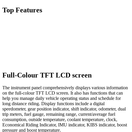
Top Features
Full-Colour TFT LCD screen
The instrument panel comprehensively displays various information
on the full-colour TFT LCD screen. It also has functions that can
help you manage daily vehicle operating status and schedule for
long distance riding. Display functions include a digital
speedometer, gear position indicator, shift indicator, odometer, dual
trip meters, fuel gauge, remaining range, current/average fuel
consumption, outside temperature, coolant temperature, clock,
Economical Riding Indicator, IMU indicator, KIBS indicator, boost
pressure and boost temperature.