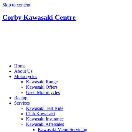
Skip to content
Corby Kawasaki Centre
Home
About Us
Motorcycles
Kawasaki Range
Kawasaki Offers
Used Motorcycles
Racing
Services
Kawasaki Test Ride
Club Kawasaki
Kawasaki Insurance
Kawasaki Aftersales
Kawasaki Menu Servicing