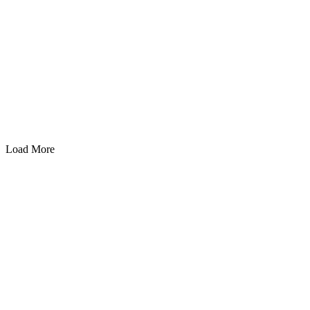
Load More