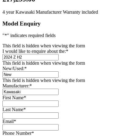
4 year Kawasaki Manufacturer Warranty included
Model Enquiry
"
*
" indicates required fields
This field is hidden when viewing the form
I would like to enquire about the:
*
This field is hidden when viewing the form
New/Used:
*
This field is hidden when viewing the form
Manufacturer:
*
First Name
*
Last Name
*
Email
*
Phone Number
*