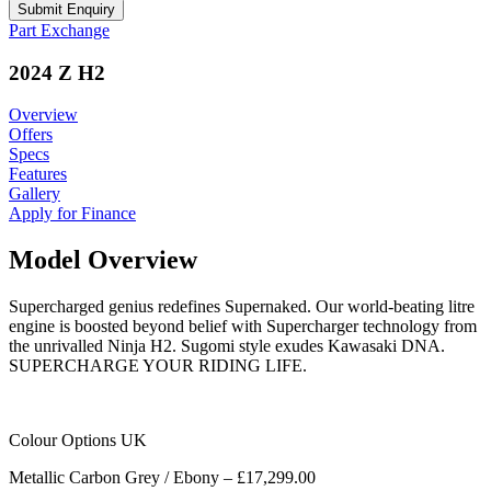
Part Exchange
2024 Z H2
Overview
Offers
Specs
Features
Gallery
Apply for Finance
Model Overview
Supercharged genius redefines Supernaked. Our world-beating litre
engine is boosted beyond belief with Supercharger technology from
the unrivalled Ninja H2. Sugomi style exudes Kawasaki DNA.
SUPERCHARGE YOUR RIDING LIFE.
Colour Options UK
Metallic Carbon Grey / Ebony – £17,299.00