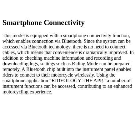
Smartphone Connectivity
This model is equipped with a smartphone connectivity function,
which enables connection via Bluetooth. Since the system can be
accessed via Bluetooth technology, there is no need to connect
cables, which means that convenience is dramatically improved. In
addition to checking machine information and recording and
downloading logs, settings such as Riding Mode can be prepared
remotely. A Bluetooth chip built into the instrument panel enables
riders to connect to their motorcycle wirelessly. Using the
smartphone application “RIDEOLOGY THE APP,” a number of
instrument functions can be accessed, contributing to an enhanced
motorcycling experience.