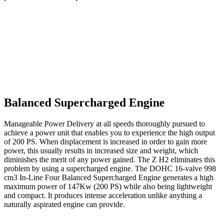
Balanced Supercharged Engine
Manageable Power Delivery at all speeds thoroughly pursued to
achieve a power unit that enables you to experience the high output
of 200 PS. When displacement is increased in order to gain more
power, this usually results in increased size and weight, which
diminishes the merit of any power gained. The Z H2 eliminates this
problem by using a supercharged engine. The DOHC 16-valve 998
cm3 In-Line Four Balanced Supercharged Engine generates a high
maximum power of 147Kw (200 PS) while also being lightweight
and compact. It produces intense acceleration unlike anything a
naturally aspirated engine can provide.