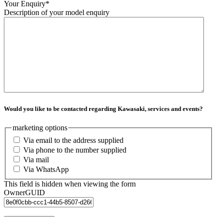
Your Enquiry
*
Description of your model enquiry
Would you like to be contacted regarding Kawasaki, services and events?
marketing options
Via email to the address supplied
Via phone to the number supplied
Via mail
Via WhatsApp
This field is hidden when viewing the form
OwnerGUID