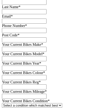
Last Name
*
Email
*
Phone Number
*
Post Code
*
Your Current Bikes Make
*
Your Current Bikes Model
*
Your Current Bikes Year
*
Your Current Bikes Colour
*
Your Current Bikes Reg
*
Your Current Bikes Mileage
*
Your Current Bikes Condition
*