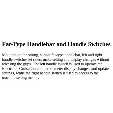
Fat-Type Handlebar and Handle Switches
Mounted on the strong, supple fat-type handlebar, left and right
handle switches let riders make setting and display changes without
releasing the grips. The left handle switch is used to operate the
Electronic Cruise Control, make meter display changes, and update
settings, while the right handle switch is used to access to the
machine setting menus.