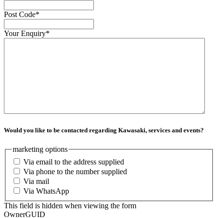
Post Code
*
Your Enquiry
*
Would you like to be contacted regarding Kawasaki, services and events?
marketing options
Via email to the address supplied
Via phone to the number supplied
Via mail
Via WhatsApp
This field is hidden when viewing the form
OwnerGUID