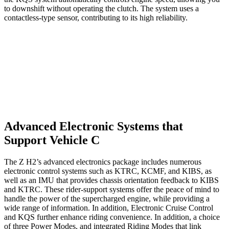
to downshift without operating the clutch. The system uses a
contactless-type sensor, contributing to its high reliability.
Advanced Electronic Systems that
Support Vehicle C
The Z H2’s advanced electronics package includes numerous
electronic control systems such as KTRC, KCMF, and KIBS, as
well as an IMU that provides chassis orientation feedback to KIBS
and KTRC. These rider-support systems offer the peace of mind to
handle the power of the supercharged engine, while providing a
wide range of information. In addition, Electronic Cruise Control
and KQS further enhance riding convenience. In addition, a choice
of three Power Modes, and integrated Riding Modes that link