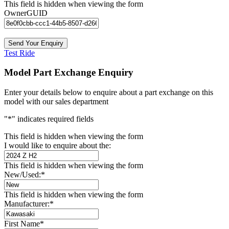
This field is hidden when viewing the form
OwnerGUID
Test Ride
Model Part Exchange Enquiry
Enter your details below to enquire about a part exchange on this
model with our sales department
"
*
" indicates required fields
This field is hidden when viewing the form
I would like to enquire about the:
This field is hidden when viewing the form
New/Used:
*
This field is hidden when viewing the form
Manufacturer:
*
First Name
*