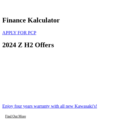
Finance Kalculator
APPLY FOR PCP
2024 Z H2 Offers
Enjoy four years warranty with all new Kawasaki’s!
Find Out More