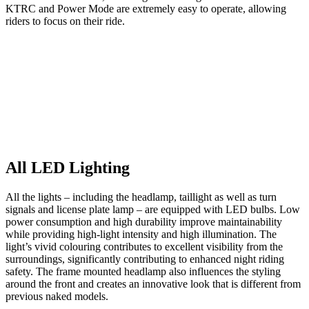
KTRC and Power Mode are extremely easy to operate, allowing
riders to focus on their ride.
All LED Lighting
All the lights – including the headlamp, taillight as well as turn
signals and license plate lamp – are equipped with LED bulbs. Low
power consumption and high durability improve maintainability
while providing high-light intensity and high illumination. The
light’s vivid colouring contributes to excellent visibility from the
surroundings, significantly contributing to enhanced night riding
safety. The frame mounted headlamp also influences the styling
around the front and creates an innovative look that is different from
previous naked models.