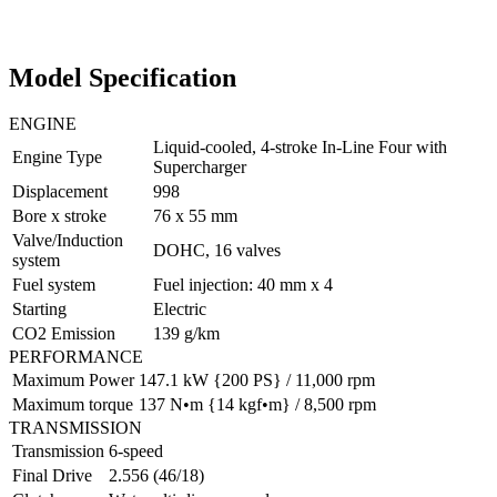
Model Specification
ENGINE
Liquid-cooled, 4-stroke In-Line Four with
Engine Type
Supercharger
Displacement
998
Bore x stroke
76 x 55 mm
Valve/Induction
DOHC, 16 valves
system
Fuel system
Fuel injection: 40 mm x 4
Starting
Electric
CO2 Emission
139 g/km
PERFORMANCE
Maximum Power
147.1 kW {200 PS} / 11,000 rpm
Maximum torque
137 N•m {14 kgf•m} / 8,500 rpm
TRANSMISSION
Transmission
6-speed
Final Drive
2.556 (46/18)