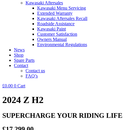
Kawasaki Aftersales
Kawasaki Menu Servicing
Extended Warranty
Kawasaki Aftersales Recall
Roadside Assistance
Kawasaki Paint
Customer Satisfaction
Owners Manual
Environmental Regulations
News
Shop
Spare Parts
Contact
Contact us
FAQ’s
£
0.00
0
Cart
2024 Z H2
SUPERCHARGE YOUR RIDING LIFE
£17,299.00