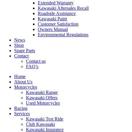
Extended Warranty
Kawasaki Aftersales Recall
Roadside Assistance
Kawasaki Paint
Customer Satisfaction
Owners Manual
Environmental Regulations
News
Shop
Spare Parts
Contact
Contact us
FAQ’s
Home
About Us
Motorcycles
Kawasaki Range
Kawasaki Offers
Used Motorcycles
Racing
Services
Kawasaki Test Ride
Club Kawasaki
Kawasaki Insurance