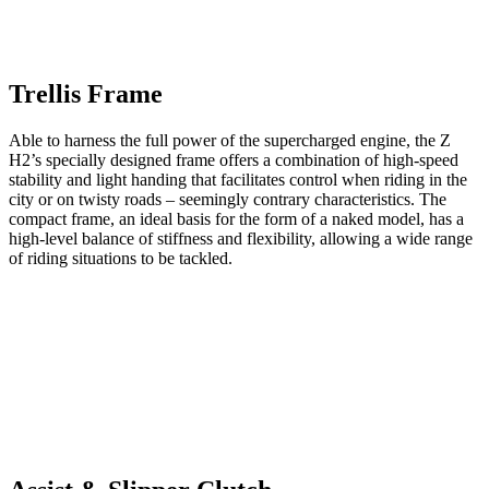
Trellis Frame
Able to harness the full power of the supercharged engine, the Z
H2’s specially designed frame offers a combination of high-speed
stability and light handing that facilitates control when riding in the
city or on twisty roads – seemingly contrary characteristics. The
compact frame, an ideal basis for the form of a naked model, has a
high-level balance of stiffness and flexibility, allowing a wide range
of riding situations to be tackled.