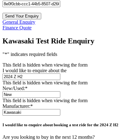
General Enquiry
Finance Quote
Kawasaki Test Ride Enquiry
"
*
" indicates required fields
This field is hidden when viewing the form
I would like to enquire about the
This field is hidden when viewing the form
New/Used:
*
This field is hidden when viewing the form
Manufacturer:
*
I would like to enquire about booking a test ride for the
2024 Z H2
Are you looking to buy in the next 12 months?