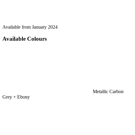
Available from January 2024
Available Colours
Metallic Carbon
Grey + Ebony